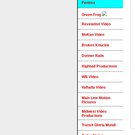
Pentrex
Green Frog
Revelation Video
MoKan Video
Broken Knuckle
Donner Rails
Highball Productions
WB Video
Valhalla Video
Main Line Motion
Pictures
Midwest Video
Productions
Transit Gloria Mundi