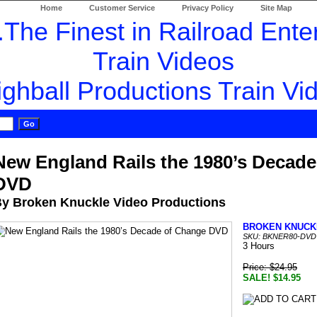
Home
Customer Service
Privacy Policy
Site Map
New England Rails the 1980’s Decad
DVD
y Broken Knuckle Video Productions
BROKEN KNUCK
SKU: BKNER80-DVD
3 Hours
Price: $24.95
SALE! $14.95