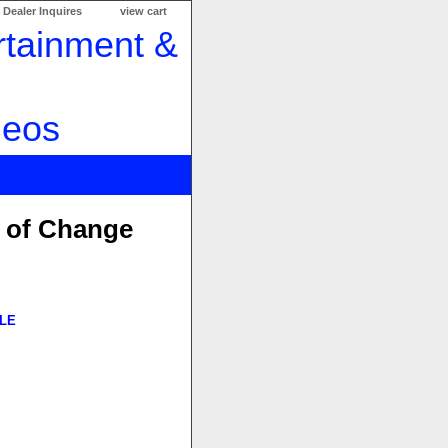
Dealer Inquires
view cart
e of Change
LE