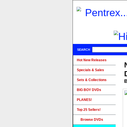
SEARCH
Hot New Releases
Specials & Sales
Sets & Collections
B
BIG BOY DVDs
PLANES!
Top 25 Sellers!
Browse DVDs