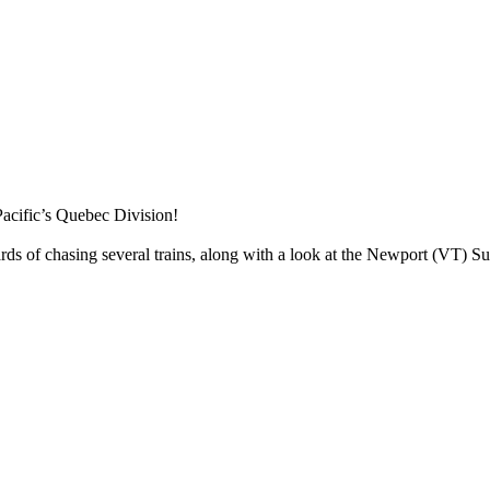
acific’s Quebec Division!
 of chasing several trains, along with a look at the Newport (VT) Sub