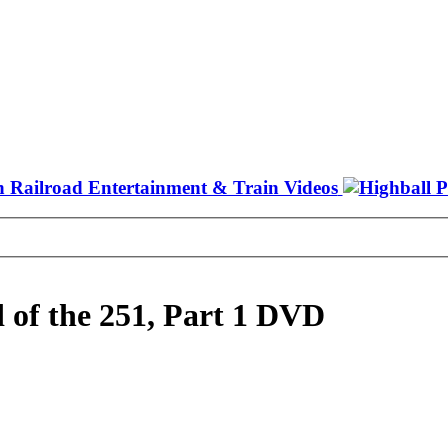
 of the 251, Part 1 DVD