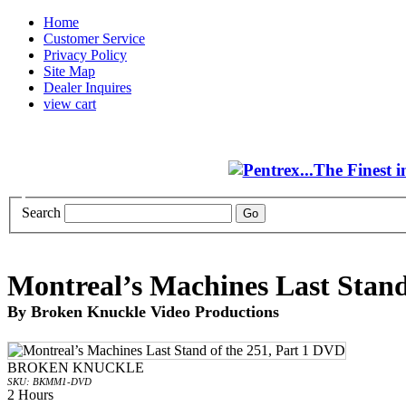
Home
Customer Service
Privacy Policy
Site Map
Dealer Inquires
view cart
Search
Montreal’s Machines Last Stand
By Broken Knuckle Video Productions
BROKEN KNUCKLE
SKU: BKMM1-DVD
2 Hours