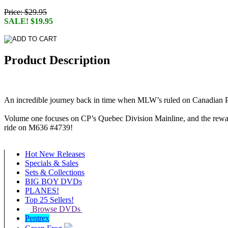
Price: $29.95
SALE! $19.95
Product Description
An incredible journey back in time when MLW’s ruled on Canadian P
Volume one focuses on CP’s Quebec Division Mainline, and the rewards
ride on M636 #4739!
Hot New Releases
Specials & Sales
Sets & Collections
BIG BOY DVDs
PLANES!
Top 25 Sellers!
Browse DVDs
Pentrex