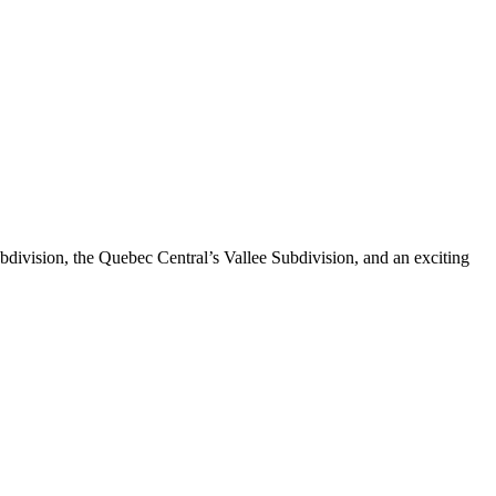
division, the Quebec Central’s Vallee Subdivision, and an exciting