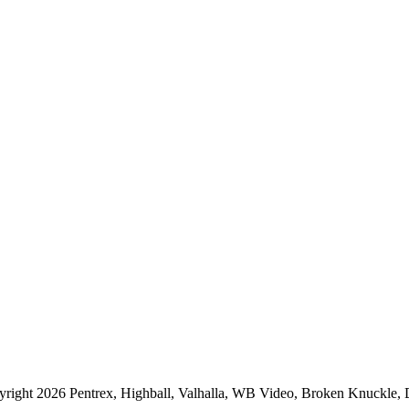
right 2026 Pentrex, Highball, Valhalla, WB Video, Broken Knuckle, Do