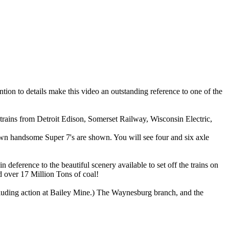
tion to details make this video an outstanding reference to one of the
ains from Detroit Edison, Somerset Railway, Wisconsin Electric,
n handsome Super 7's are shown. You will see four and six axle
 deference to the beautiful scenery available to set off the trains on
ed over 17 Million Tons of coal!
cluding action at Bailey Mine.) The Waynesburg branch, and the