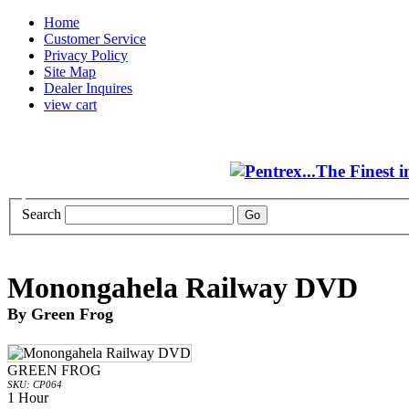
Home
Customer Service
Privacy Policy
Site Map
Dealer Inquires
view cart
Search
Monongahela Railway DVD
By Green Frog
GREEN FROG
SKU: CP064
1 Hour