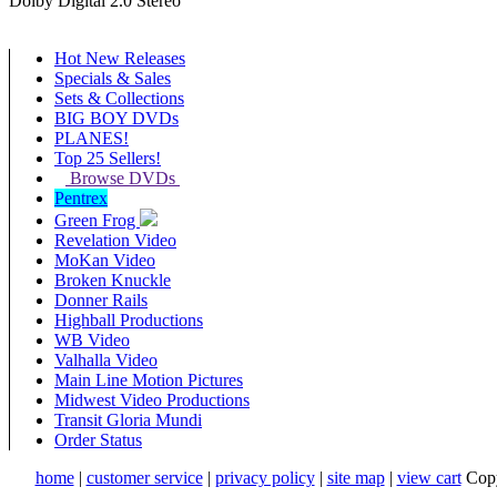
Dolby Digital 2.0 Stereo
Hot New Releases
Specials & Sales
Sets & Collections
BIG BOY DVDs
PLANES!
Top 25 Sellers!
Browse DVDs
Pentrex
Green Frog
Revelation Video
MoKan Video
Broken Knuckle
Donner Rails
Highball Productions
WB Video
Valhalla Video
Main Line Motion Pictures
Midwest Video Productions
Transit Gloria Mundi
Order Status
home
|
customer service
|
privacy policy
|
site map
|
view cart
Copy