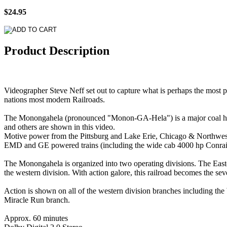
$24.95
Product Description
Videographer Steve Neff set out to capture what is perhaps the most p
nations most modern Railroads.
The Monongahela (pronounced "Monon-GA-Hela") is a major coal hauli
and others are shown in this video.
Motive power from the Pittsburg and Lake Erie, Chicago & Northwest
EMD and GE powered trains (including the wide cab 4000 hp Conrail
The Monongahela is organized into two operating divisions. The Eastern 
the western division. With action galore, this railroad becomes the se
Action is shown on all of the western division branches including th
Miracle Run branch.
Approx. 60 minutes