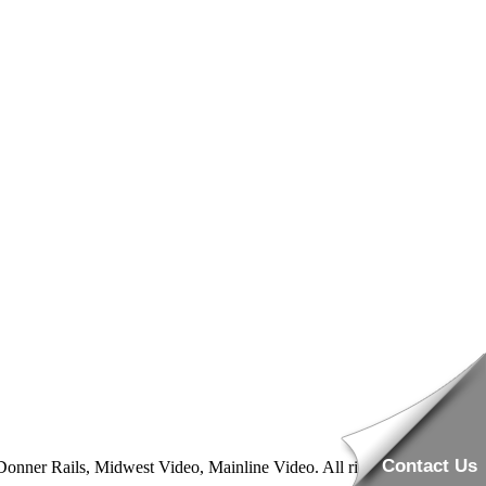
Contact Us
nner Rails, Midwest Video, Mainline Video. All rights reserved.