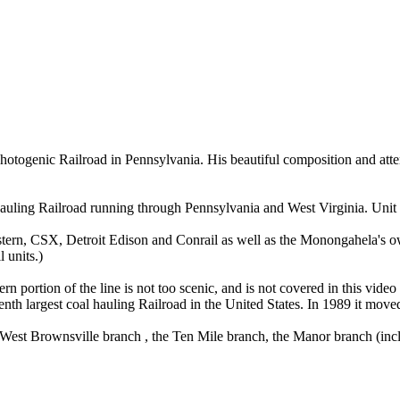
hotogenic Railroad in Pennsylvania. His beautiful composition and atten
ng Railroad running through Pennsylvania and West Virginia. Unit tr
ern, CSX, Detroit Edison and Conrail as well as the Monongahela's ow
 units.)
portion of the line is not too scenic, and is not covered in this video in
venth largest coal hauling Railroad in the United States. In 1989 it mov
e West Brownsville branch , the Ten Mile branch, the Manor branch (in