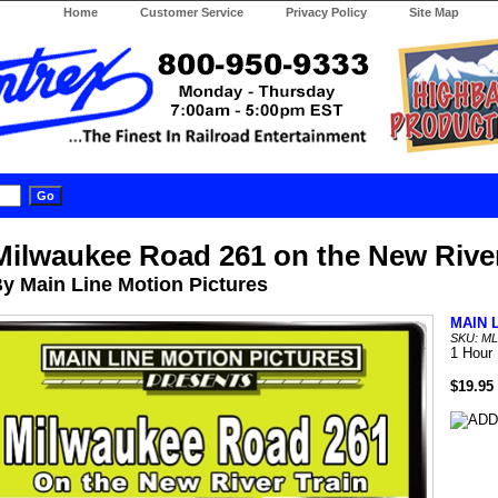
Home
Customer Service
Privacy Policy
Site Map
Milwaukee Road 261 on the New River
y Main Line Motion Pictures
MAIN 
SKU: M
1 Hour
$19.95