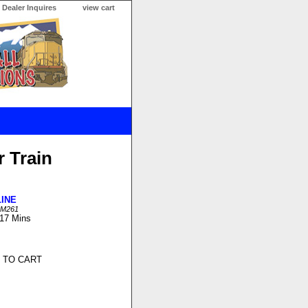
Dealer Inquires
view cart
 Train
LINE
LM261
 17 Mins