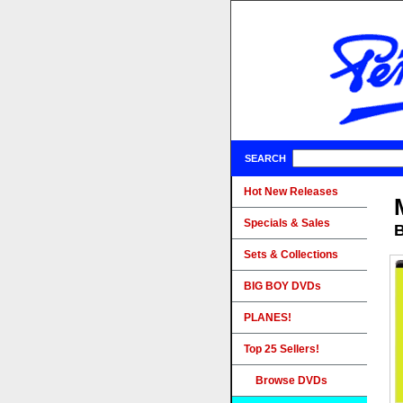
SEARCH
Hot New Releases
Specials & Sales
B
Sets & Collections
BIG BOY DVDs
PLANES!
Top 25 Sellers!
Browse DVDs