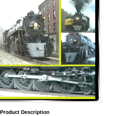
Product Description