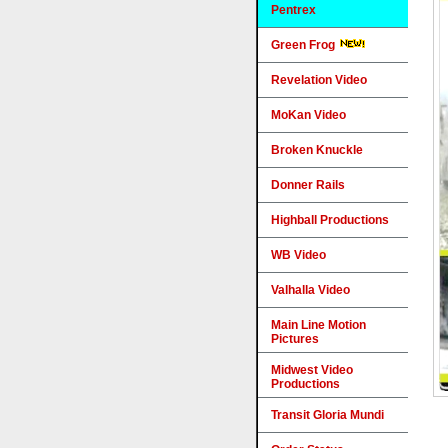
Pentrex
Green Frog
Revelation Video
MoKan Video
Broken Knuckle
Donner Rails
Highball Productions
WB Video
Valhalla Video
Main Line Motion
Pictures
Midwest Video
Productions
Transit Gloria Mundi