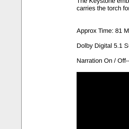
The Keystone embl
carries the torch fo
Approx Time: 81 M
Dolby Digital 5.1 
Narration On / Of