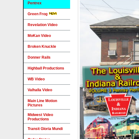
Pentrex
Green Frog
Revelation Video
MoKan Video
Broken Knuckle
Donner Rails
Highball Productions
WB Video
Valhalla Video
Main Line Motion
Pictures
Midwest Video
Productions
Transit Gloria Mundi