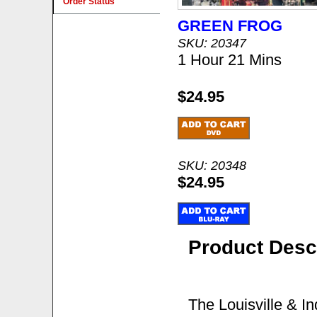
Order Status
GREEN FROG
SKU: 20347
1 Hour 21 Mins
$24.95
SKU: 20348
$24.95
Product Desc
The Louisville & I