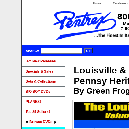
Home
Customer 
SEARCH
Hot New Releases
Louisville &
Specials & Sales
Pennsy Heri
Sets & Collections
By Green Fro
BIG BOY DVDs
PLANES!
Top 25 Sellers!
Browse DVDs