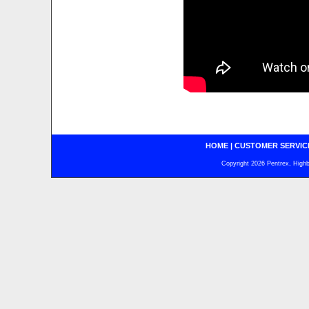
HOME
|
CUSTOMER SERVIC
Copyright 2026 Pentrex, Highba