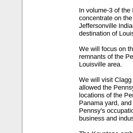
In volume-3 of the 
concentrate on the 
Jeffersonville India
destination of Louis
We will focus on t
remnants of the Pe
Louisville area.
We will visit Clagg
allowed the Pennsy
locations of the P
Panama yard, and w
Pennsy's occupatio
business and indus