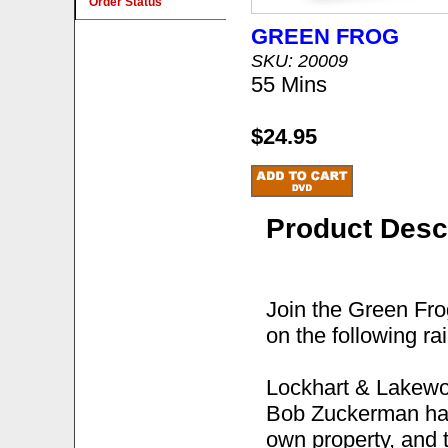
Order Status
GREEN FROG
SKU: 20009
55 Mins
$24.95
Product Desc
Join the Green Fro
on the following ra
Lockhart & Lakewo
Bob Zuckerman has 
own property, and t