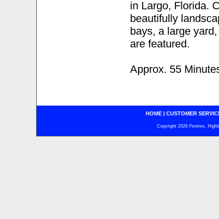
in Largo, Florida. 
beautifully landsc
bays, a large yard,
are featured.
Approx. 55 Minute
HOME
|
CUSTOMER SERVIC
Copyright 2026 Pentrex, Highba