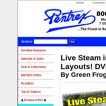
Home
Customer 
SEARCH
Hot New Releases
Live Steam i
Specials & Sales
Layouts! D
Sets & Collections
By Green Fro
BIG BOY DVDs
PLANES!
Top 25 Sellers!
Browse DVDs