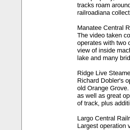
tracks roam around
railroadiana collect
Manatee Central R
The video taken cov
operates with two 
view of inside mac
lake and many brid
Ridge Live Steame
Richard Dobler's op
old Orange Grove. 
as well as great op
of track, plus addi
Largo Central Rail
Largest operation v