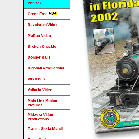
Pentrex
Green Frog
Revelation Video
MoKan Video
Broken Knuckle
Donner Rails
Highball Productions
WB Video
Valhalla Video
Main Line Motion
Pictures
Midwest Video
Productions
Transit Gloria Mundi