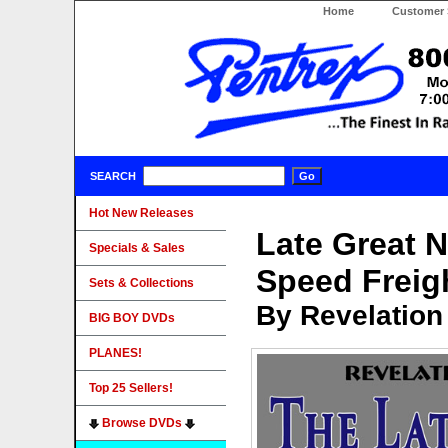
Home
Customer 
SEARCH
Hot New Releases
Late Great N
Specials & Sales
Speed Freig
Sets & Collections
By Revelation
BIG BOY DVDs
PLANES!
Top 25 Sellers!
Browse DVDs