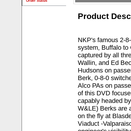
Order Status
Product Desc
NKP's famous 2-8-4 
system, Buffalo to
captured by all th
Wallin, and Ed Beck
Hudsons on passen
Berk, 0-8-0 switch
Alco PAs on passen
of this DVD focuse
capably headed by 
W&LE) Berks are a
on the fly at Blasd
Viaduct -Valparaiso