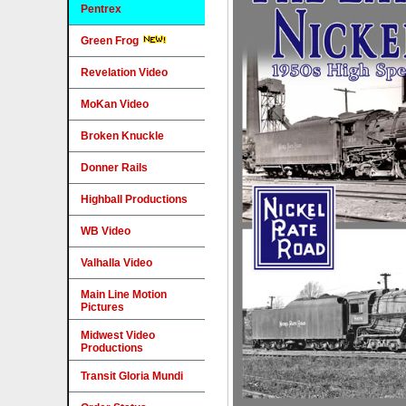
Pentrex
Green Frog
Revelation Video
MoKan Video
Broken Knuckle
Donner Rails
Highball Productions
WB Video
Valhalla Video
Main Line Motion
Pictures
Midwest Video
Productions
Transit Gloria Mundi