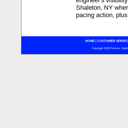
engineer's visibili
Shaleton, NY where 
pacing action, plu
HOME
|
CUSTOMER SERVIC
Copyright 2026 Pentrex, Highba