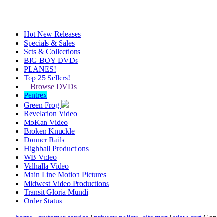
Hot New Releases
Specials & Sales
Sets & Collections
BIG BOY DVDs
PLANES!
Top 25 Sellers!
Browse DVDs
Pentrex
Green Frog
Revelation Video
MoKan Video
Broken Knuckle
Donner Rails
Highball Productions
WB Video
Valhalla Video
Main Line Motion Pictures
Midwest Video Productions
Transit Gloria Mundi
Order Status