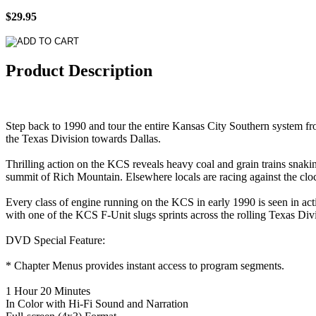
$29.95
Product Description
Step back to 1990 and tour the entire Kansas City Southern system f
the Texas Division towards Dallas.
Thrilling action on the KCS reveals heavy coal and grain trains snaki
summit of Rich Mountain. Elsewhere locals are racing against the clock
Every class of engine running on the KCS in early 1990 is seen in acti
with one of the KCS F-Unit slugs sprints across the rolling Texas Divi
DVD Special Feature:
* Chapter Menus provides instant access to program segments.
1 Hour 20 Minutes
In Color with Hi-Fi Sound and Narration