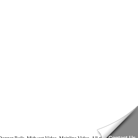
Contact Us