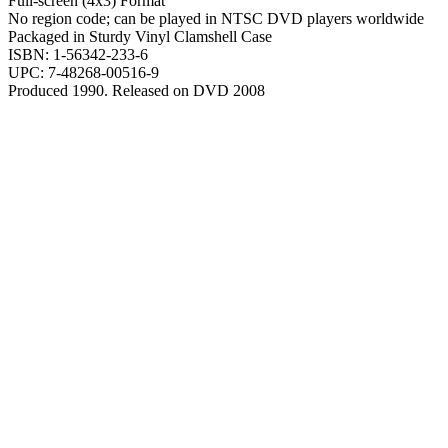
Full-screen (4x3) Format
No region code; can be played in NTSC DVD players worldwide
Packaged in Sturdy Vinyl Clamshell Case
ISBN: 1-56342-233-6
UPC: 7-48268-00516-9
Produced 1990. Released on DVD 2008