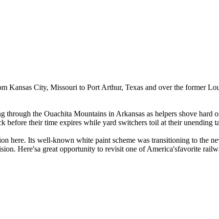
rom Kansas City, Missouri to Port Arthur, Texas and over the former L
ng through the Ouachita Mountains in Arkansas as helpers shove hard on 
 before their time expires while yard switchers toil at their unending t
on here. Its well-known white paint scheme was transitioning to the new
sion. Here'sa great opportunity to revisit one of America'sfavorite rail