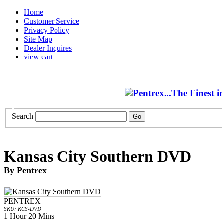
Home
Customer Service
Privacy Policy
Site Map
Dealer Inquires
view cart
Search
Kansas City Southern DVD
By Pentrex
PENTREX
SKU: KCS-DVD
1 Hour 20 Mins