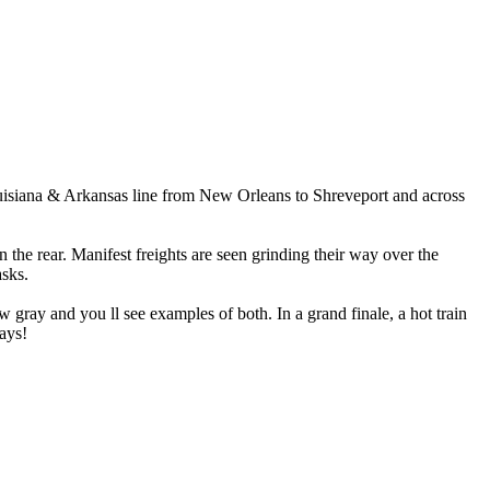
ouisiana & Arkansas line from New Orleans to Shreveport and across
the rear. Manifest freights are seen grinding their way over the
asks.
 gray and you ll see examples of both. In a grand finale, a hot train
ways!