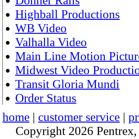
Donner Rails
Highball Productions
WB Video
Valhalla Video
Main Line Motion Pictur
Midwest Video Producti
Transit Gloria Mundi
Order Status
home
|
customer service
|
pr
Copyright 2026 Pentrex,