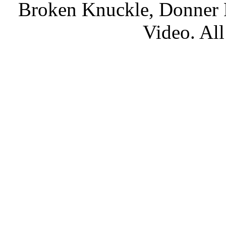
Broken Knuckle, Donner R
Video. All