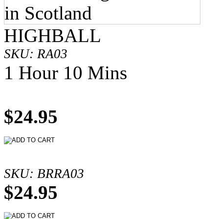
HIGHBALL
SKU: RA03
1 Hour 10 Mins
$24.95
SKU: BRRA03
$24.95