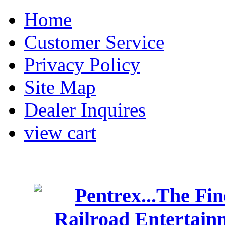
Home
Customer Service
Privacy Policy
Site Map
Dealer Inquires
view cart