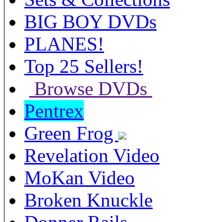
BIG BOY DVDs
PLANES!
Top 25 Sellers!
Browse DVDs
Pentrex
Green Frog
Revelation Video
MoKan Video
Broken Knuckle