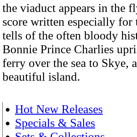
the viaduct appears in the f
score written especially for
tells of the often bloody hi
Bonnie Prince Charlies upris
ferry over the sea to Skye, a
beautiful island.
Hot New Releases
Specials & Sales
Sets & Collections