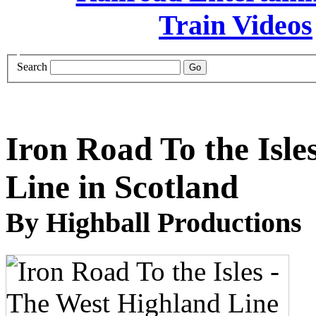
Search
Iron Road To the Isle
Line in Scotland
By Highball Productions