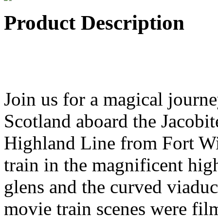
Product Description
Join us for a magical journ
Scotland aboard the Jacobit
Highland Line from Fort Wil
train in the magnificent hig
glens and the curved viaduc
movie train scenes were fi