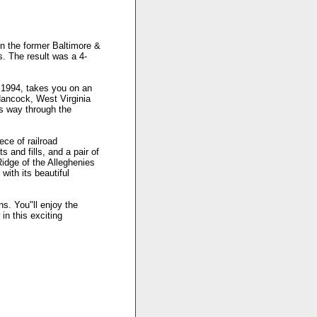
on the former Baltimore &
. The result was a 4-
 1994, takes you on an
Hancock, West Virginia
s way through the
ece of railroad
 and fills, and a pair of
idge of the Alleghenies
ith its beautiful
ns. You"ll enjoy the
in this exciting