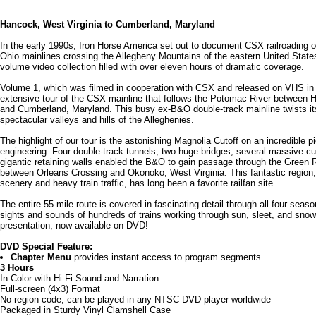
Hancock, West Virginia to Cumberland, Maryland
In the early 1990s, Iron Horse America set out to document CSX railroading 
Ohio mainlines crossing the Allegheny Mountains of the eastern United States
volume video collection filled with over eleven hours of dramatic coverage.
Volume 1, which was filmed in cooperation with CSX and released on VHS in
extensive tour of the CSX mainline that follows the Potomac River between 
and Cumberland, Maryland. This busy ex-B&O double-track mainline twists it
spectacular valleys and hills of the Alleghenies.
The highlight of our tour is the astonishing Magnolia Cutoff on an incredible pi
engineering. Four double-track tunnels, two huge bridges, several massive cuts
gigantic retaining walls enabled the B&O to gain passage through the Green R
between Orleans Crossing and Okonoko, West Virginia. This fantastic region, w
scenery and heavy train traffic, has long been a favorite railfan site.
The entire 55-mile route is covered in fascinating detail through all four seaso
sights and sounds of hundreds of trains working through sun, sleet, and snow 
presentation, now available on DVD!
DVD Special Feature:
Chapter Menu
provides instant access to program segments.
3 Hours
In Color with Hi-Fi Sound and Narration
Full-screen (4x3) Format
No region code; can be played in any NTSC DVD player worldwide
Packaged in Sturdy Vinyl Clamshell Case