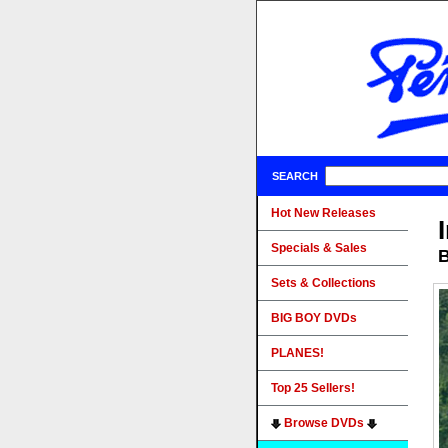
SEARCH
Hot New Releases
Specials & Sales
B
Sets & Collections
BIG BOY DVDs
PLANES!
Top 25 Sellers!
Browse DVDs