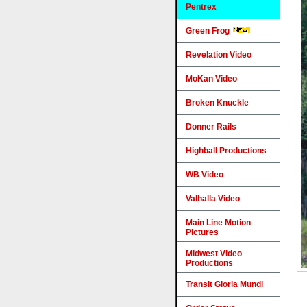
Pentrex
Green Frog
Revelation Video
MoKan Video
Broken Knuckle
Donner Rails
Highball Productions
WB Video
Valhalla Video
Main Line Motion
Pictures
Midwest Video
Productions
Transit Gloria Mundi