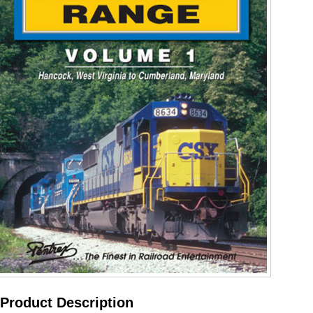
Product Description