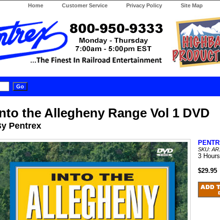
Home
Customer Service
Privacy Policy
Site Map
Into the Allegheny Range Vol 1 DVD
y Pentrex
PENTR
SKU: AR
3 Hours
$29.95