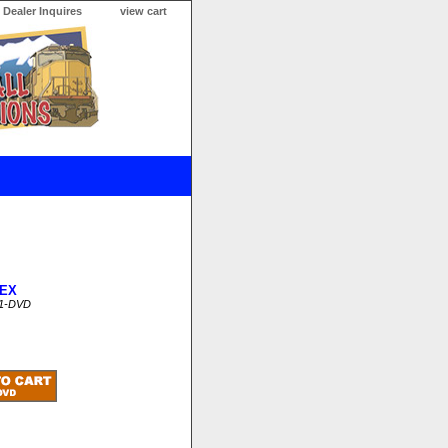
Dealer Inquires
view cart
EX
1-DVD