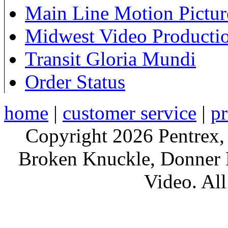
Main Line Motion Pictur
Midwest Video Producti
Transit Gloria Mundi
Order Status
home
|
customer service
|
pr
Copyright 2026 Pentrex,
Broken Knuckle, Donner R
Video. All