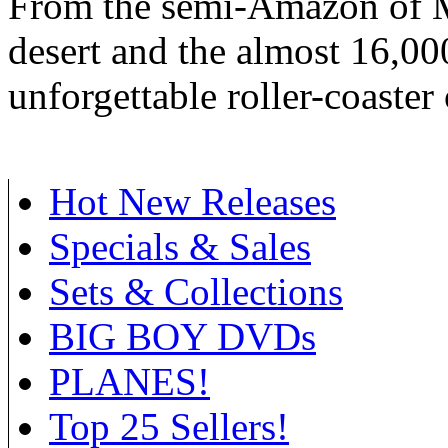
From the semi-Amazon of M
desert and the almost 16,00
unforgettable roller-coaster 
Hot New Releases
Specials & Sales
Sets & Collections
BIG BOY DVDs
PLANES!
Top 25 Sellers!