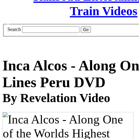
Search
Inca Alcos - Along On
Lines Peru DVD
By Revelation Video