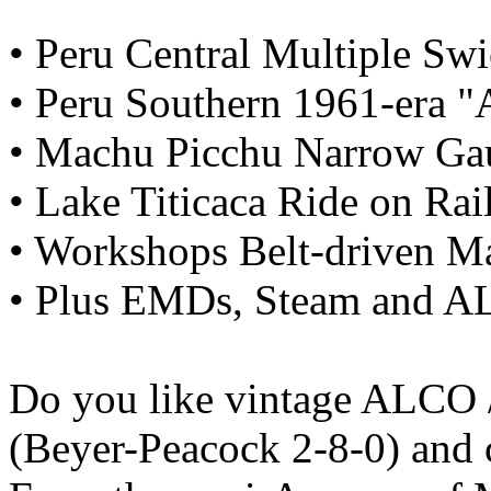
• Peru Central Multiple Sw
• Peru Southern 1961-era "A
• Machu Picchu Narrow Ga
• Lake Titicaca Ride on Rai
• Workshops Belt-driven M
• Plus EMDs, Steam and 
Do you like vintage ALCO 
(Beyer-Peacock 2-8-0) and 