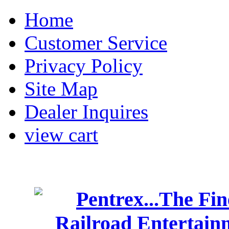
Home
Customer Service
Privacy Policy
Site Map
Dealer Inquires
view cart