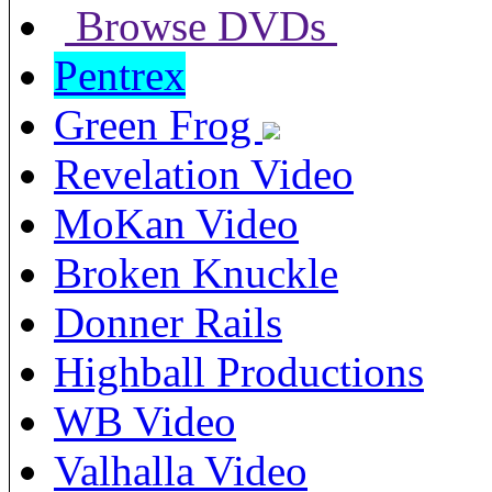
Browse DVDs
Pentrex
Green Frog
Revelation Video
MoKan Video
Broken Knuckle
Donner Rails
Highball Productions
WB Video
Valhalla Video