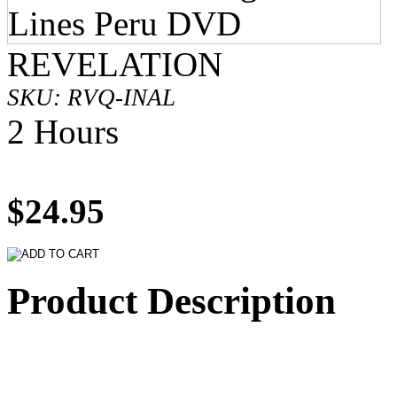
REVELATION
SKU: RVQ-INAL
2 Hours
$24.95
Product Description