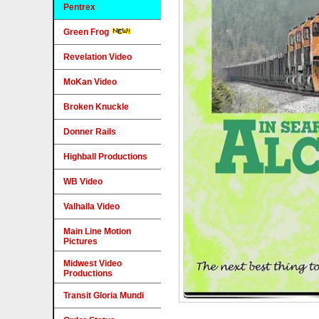
Pentrex
Green Frog
Revelation Video
MoKan Video
Broken Knuckle
Donner Rails
Highball Productions
WB Video
Valhalla Video
Main Line Motion
Pictures
Midwest Video
Productions
Transit Gloria Mundi