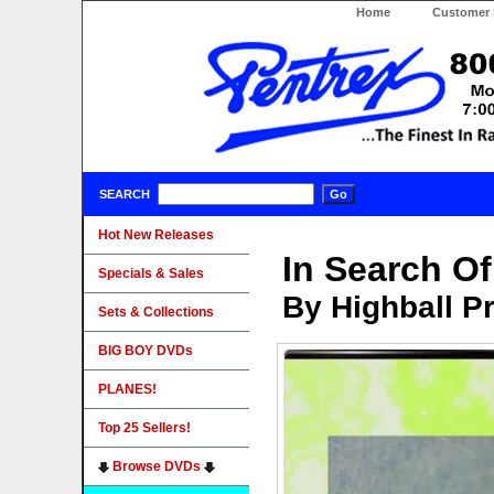
Home
Customer 
SEARCH
Hot New Releases
In Search O
Specials & Sales
By Highball P
Sets & Collections
BIG BOY DVDs
PLANES!
Top 25 Sellers!
Browse DVDs