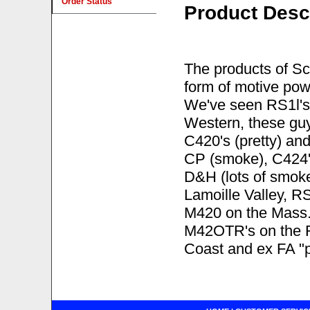
Order Status
Product Desc
The products of Sc
form of motive po
We've seen RS1l's
Western, these gu
C420's (pretty) an
CP (smoke), C424'
D&H (lots of smoke
Lamoille Valley, 
M420 on the Mass.
M42OTR's on the R
Coast and ex FA "