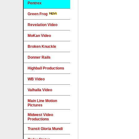
Pentrex
Green Frog
Revelation Video
MoKan Video
Broken Knuckle
Donner Rails
Highball Productions
WB Video
Valhalla Video
Main Line Motion
Pictures
Midwest Video
Productions
Transit Gloria Mundi