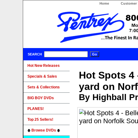
Home
Customer 
SEARCH
Hot New Releases
Hot Spots 4 
Specials & Sales
yard on Nor
Sets & Collections
By Highball P
BIG BOY DVDs
PLANES!
Top 25 Sellers!
Browse DVDs