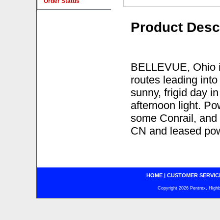
Order Status
Product Desc
BELLEVUE, Ohio is 
routes leading into
sunny, frigid day i
afternoon light. P
some Conrail, and 
CN and leased pow
HOME
|
CUSTOMER SERVIC
Copyright 2026 Pentrex, Highba