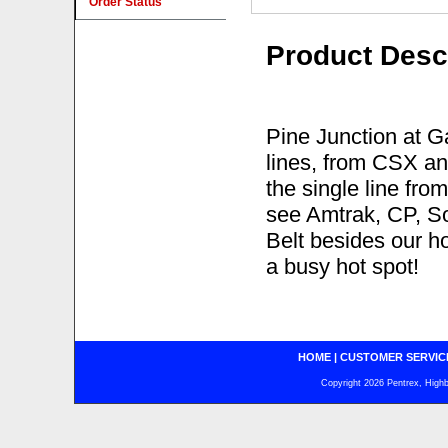
Order Status
Product Desc
Pine Junction at G
lines, from CSX and
the single line fr
see Amtrak, CP, S
Belt besides our ho
a busy hot spot!
HOME
|
CUSTOMER SERVIC
Copyright 2026 Pentrex, Highba