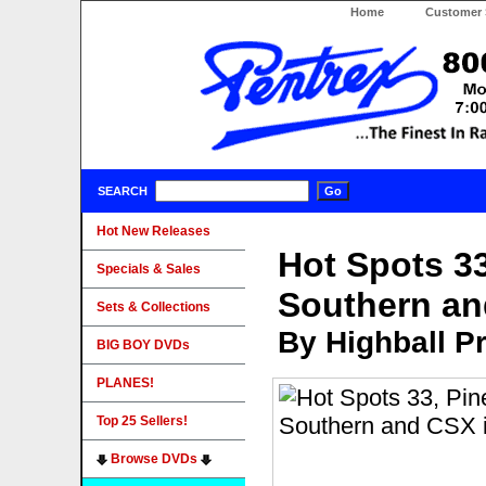
Home
Customer 
SEARCH
Hot New Releases
Hot Spots 33
Specials & Sales
Southern an
Sets & Collections
By Highball P
BIG BOY DVDs
PLANES!
Top 25 Sellers!
Browse DVDs