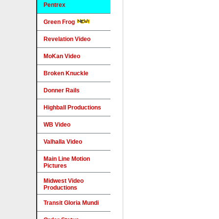
Pentrex
Green Frog
Revelation Video
MoKan Video
Broken Knuckle
Donner Rails
Highball Productions
WB Video
Valhalla Video
Main Line Motion
Pictures
Midwest Video
Productions
Transit Gloria Mundi