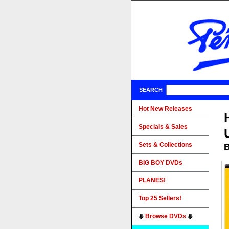
SEARCH
Hot New Releases
Specials & Sales
Sets & Collections
B
BIG BOY DVDs
PLANES!
Top 25 Sellers!
Browse DVDs