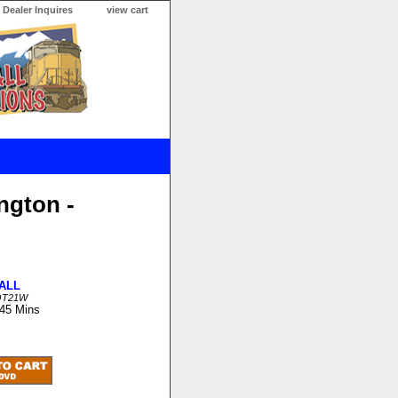
Dealer Inquires
view cart
ngton -
ALL
OT21W
 45 Mins