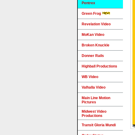
Pentrex
Green Frog
Revelation Video
MoKan Video
Broken Knuckle
Donner Rails
Highball Productions
WB Video
Valhalla Video
Main Line Motion
Pictures
Midwest Video
Productions
Transit Gloria Mundi