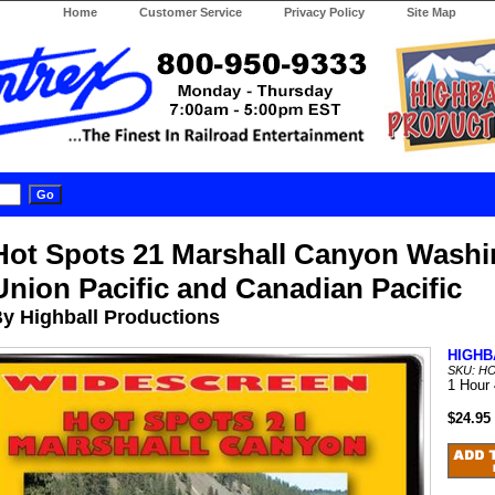
Home
Customer Service
Privacy Policy
Site Map
Hot Spots 21 Marshall Canyon Washi
Union Pacific and Canadian Pacific
y Highball Productions
HIGHB
SKU: H
1 Hour
$24.95