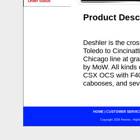
Order Status
Product Desc
Deshler is the cros
Toledo to Cincinatt
Chicago line at gra
by MoW. All kinds 
CSX OCS with F40í
cabooses, and seve
HOME
|
CUSTOMER SERVIC
Copyright 2026 Pentrex, Highba