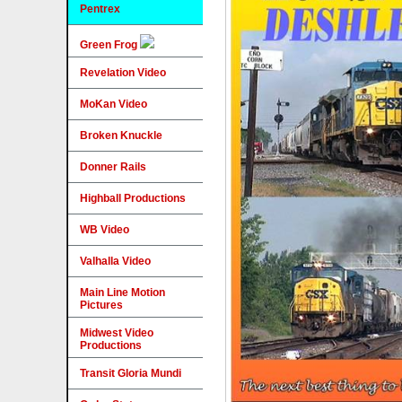
Pentrex
Green Frog
Revelation Video
MoKan Video
Broken Knuckle
Donner Rails
Highball Productions
WB Video
Valhalla Video
Main Line Motion
Pictures
Midwest Video
Productions
Transit Gloria Mundi