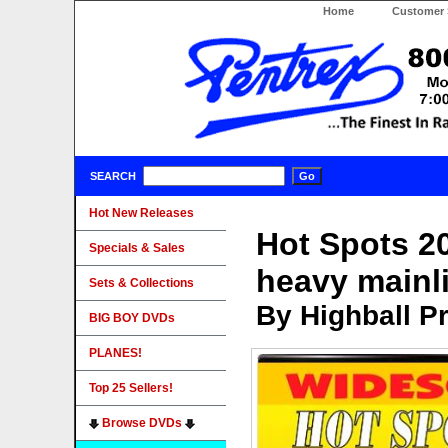
Home
Customer 
SEARCH
Hot New Releases
Hot Spots 2
Specials & Sales
heavy mainl
Sets & Collections
By Highball P
BIG BOY DVDs
PLANES!
Top 25 Sellers!
Browse DVDs