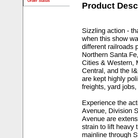
Order Status
Product Desc
Sizzling action - th
when this show was
different railroads
Northern Santa Fe,
Cities & Western,
Central, and the I&
are kept highly pol
freights, yard jobs,
Experience the acti
Avenue, Division S
Avenue are extensiv
strain to lift heavy
mainline through S