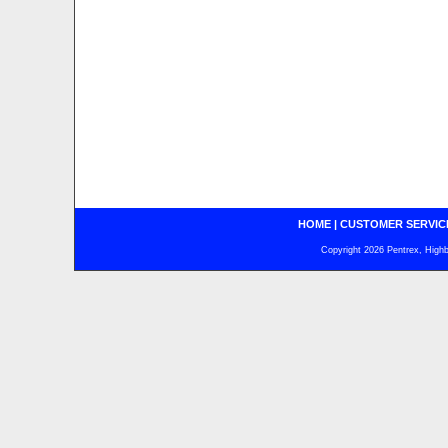
HOME
|
CUSTOMER SERVIC
Copyright 2026 Pentrex, Highba