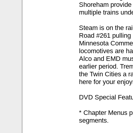
Shoreham provide p
multiple trains und
Steam is on the rai
Road #261 pulling 
Minnesota Commerc
locomotives are ha
Alco and EMD muse
earlier period. Tr
the Twin Cities a r
here for your enjo
DVD Special Featu
* Chapter Menus pr
segments.