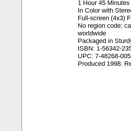
1 Hour 45 Minutes
In Color with Ster
Full-screen (4x3) 
No region code; c
worldwide
Packaged in Sturd
ISBN: 1-56342-23
UPC: 7-48268-005
Produced 1998. R