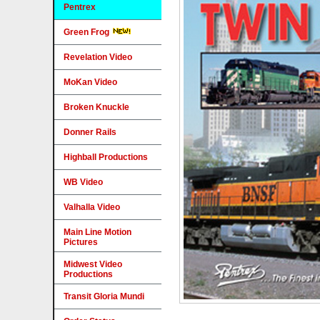
Pentrex
Green Frog
Revelation Video
MoKan Video
Broken Knuckle
Donner Rails
Highball Productions
WB Video
Valhalla Video
Main Line Motion
Pictures
Midwest Video
Productions
Transit Gloria Mundi