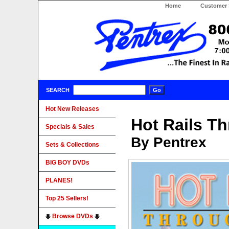
Home
Customer 
SEARCH
Hot New Releases
Hot Rails T
Specials & Sales
By Pentrex
Sets & Collections
BIG BOY DVDs
PLANES!
Top 25 Sellers!
Browse DVDs