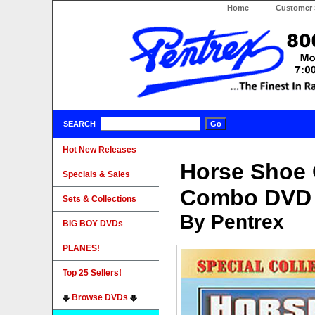
Home
Customer 
SEARCH
Hot New Releases
Horse Shoe 
Specials & Sales
Combo DVD
Sets & Collections
By Pentrex
BIG BOY DVDs
PLANES!
Top 25 Sellers!
Browse DVDs