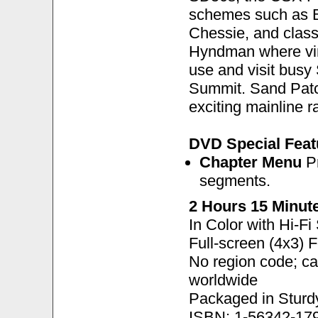
schemes such as B
Chessie, and classi
Hyndman where vint
use and visit busy
Summit. Sand Patch
exciting mainline r
DVD Special Feat
Chapter Menu
Pr
segments.
2 Hours 15 Minut
In Color with Hi-F
Full-screen (4x3) 
No region code; c
worldwide
Packaged in Sturd
ISBN: 1-56342-17