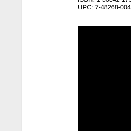
UPC: 7-48268-004