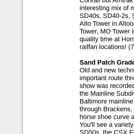
Conrail but Amtra
interesting mix of 
SD40s, SD40-2s, S
Alto Tower in Alto
Tower, MO Tower in
quality time at Ho
railfan locations! 
Sand Patch Grad
Old and new techno
important route th
show was recorded
the Mainline Subdi
Baltimore mainline
through Brackens, 
horse shoe curve a
You'll see a varie
SD50s, the CSX F-u