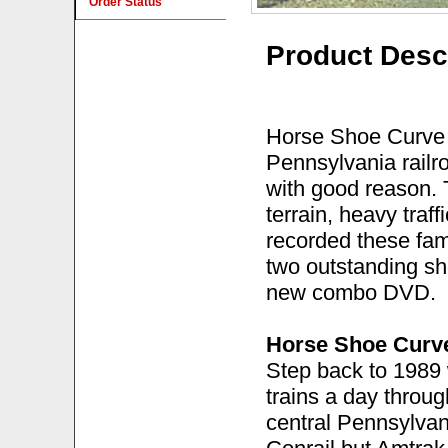
Order Status
Product Desc
Horse Shoe Curve
Pennsylvania railr
with good reason. 
terrain, heavy traf
recorded these fam
two outstanding sh
new combo DVD.
Horse Shoe Curv
Step back to 1989
trains a day through
central Pennsylvani