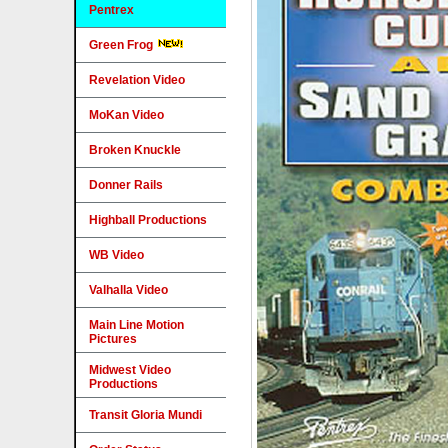
Pentrex
Green Frog
Revelation Video
MoKan Video
Broken Knuckle
Donner Rails
Highball Productions
WB Video
Valhalla Video
Main Line Motion
Pictures
Midwest Video
Productions
Transit Gloria Mundi