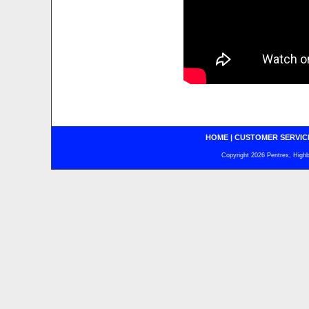
HOME
|
CUSTOMER SERVIC
Copyright 2026 Pentrex, Highba