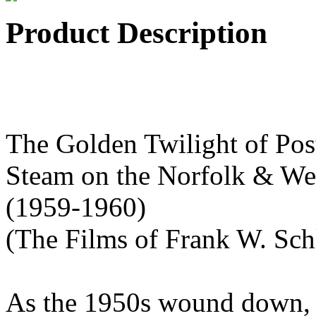
Product Description
The Golden Twilight of Pos
Steam on the Norfolk & We
(1959-1960)
(The Films of Frank W. Sch
As the 1950s wound down, a