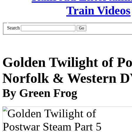
Search
Golden Twilight of P
Norfolk & Western 
By Green Frog