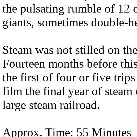
the pulsating rumble of 12 
giants, sometimes double-he
Steam was not stilled on t
Fourteen months before thi
the first of four or five tr
film the final year of steam
large steam railroad.
Approx. Time: 55 Minutes