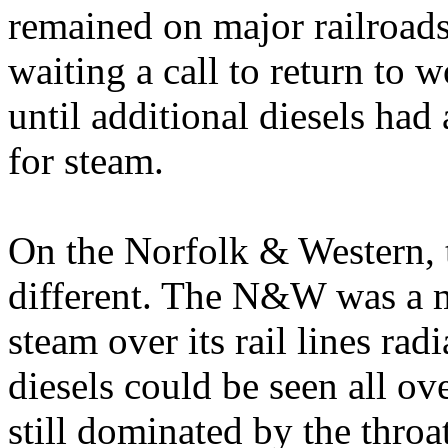
remained on major railroads
waiting a call to return to 
until additional diesels had 
for steam.
On the Norfolk & Western, t
different. The N&W was a ma
steam over its rail lines ra
diesels could be seen all ov
still dominated by the thro