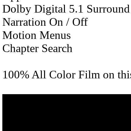
Dolby Digital 5.1 Surround
Narration On / Off
Motion Menus
Chapter Search
100% All Color Film on th