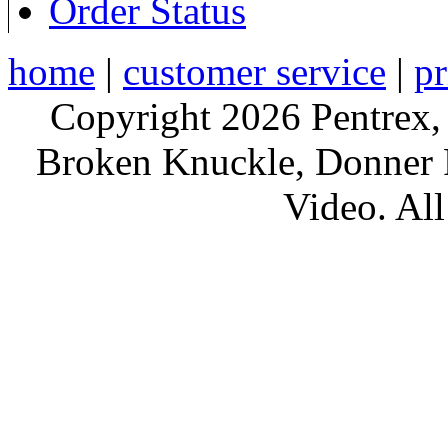
Order Status
home
|
customer service
|
pr
Copyright 2026 Pentrex,
Broken Knuckle, Donner R
Video. All