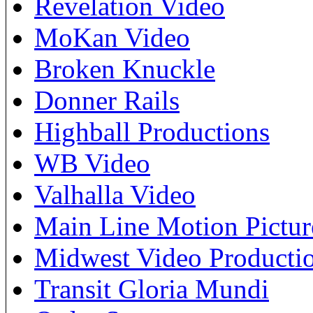
Revelation Video
MoKan Video
Broken Knuckle
Donner Rails
Highball Productions
WB Video
Valhalla Video
Main Line Motion Pictur
Midwest Video Producti
Transit Gloria Mundi