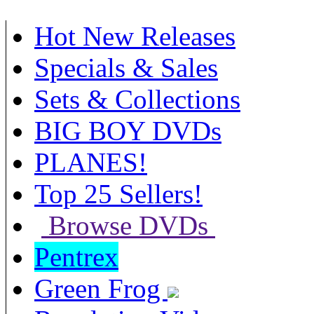
Hot New Releases
Specials & Sales
Sets & Collections
BIG BOY DVDs
PLANES!
Top 25 Sellers!
Browse DVDs
Pentrex
Green Frog