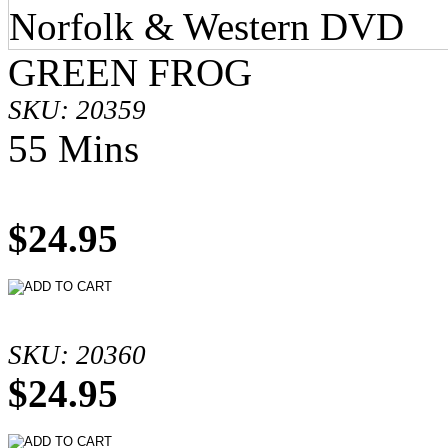
GREEN FROG
SKU: 20359
55 Mins
$24.95
SKU: 20360
$24.95