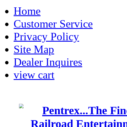
Home
Customer Service
Privacy Policy
Site Map
Dealer Inquires
view cart