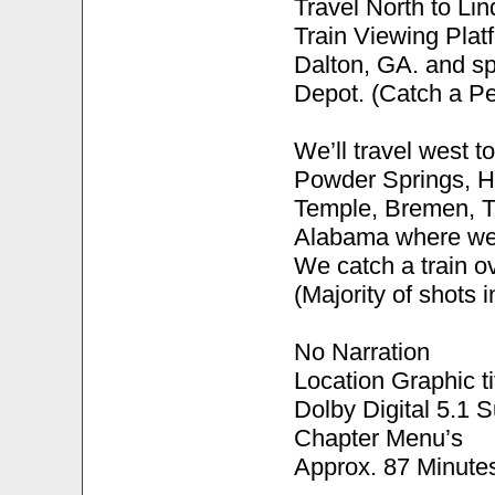
Travel North to Li
Train Viewing Plat
Dalton, GA. and sp
Depot. (Catch a Pe
We’ll travel west to
Powder Springs, Hi
Temple, Bremen, Ta
Alabama where we’ll
We catch a train o
(Majority of shots 
No Narration
Location Graphic ti
Dolby Digital 5.1 
Chapter Menu’s
Approx. 87 Minute