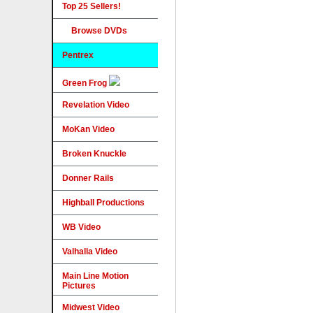
Top 25 Sellers!
Browse DVDs
Pentrex
Green Frog
Revelation Video
MoKan Video
Broken Knuckle
Donner Rails
Highball Productions
WB Video
Valhalla Video
Main Line Motion
Pictures
Midwest Video