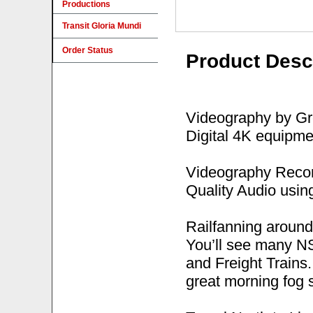
Productions
Transit Gloria Mundi
Order Status
Product Desc
Videography by Gre
Digital 4K equipme
Videography Recor
Quality Audio usi
Railfanning around
You’ll see many NS
and Freight Trains.
great morning fog s