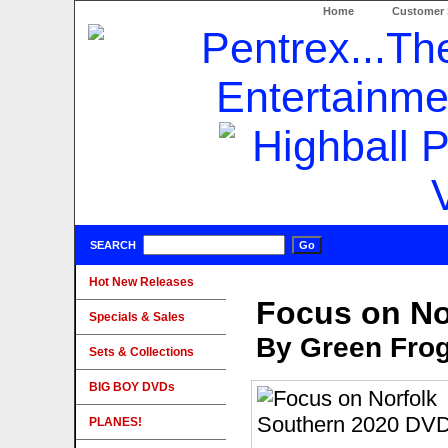
Home
Customer 
SEARCH
Hot New Releases
Focus on No
Specials & Sales
By Green Fro
Sets & Collections
BIG BOY DVDs
PLANES!