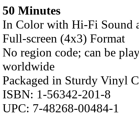
50 Minutes
In Color with Hi-Fi Sound 
Full-screen (4x3) Format
No region code; can be pl
worldwide
Packaged in Sturdy Vinyl C
ISBN: 1-56342-201-8
UPC: 7-48268-00484-1