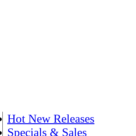
Hot New Releases
Specials & Sales