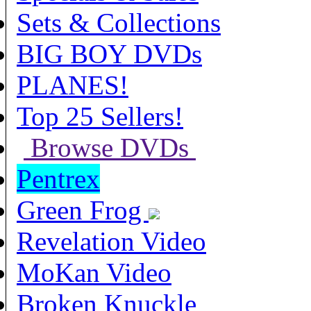
Sets & Collections
BIG BOY DVDs
PLANES!
Top 25 Sellers!
Browse DVDs
Pentrex
Green Frog
Revelation Video
MoKan Video
Broken Knuckle