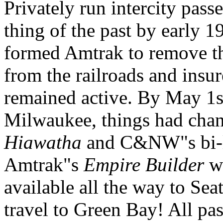
Privately run intercity pas
thing of the past by early 
formed Amtrak to remove th
from the railroads and insur
remained active. By May 1s
Milwaukee, things had cha
Hiawatha
and C&NW"s bi-le
Amtrak"s
Empire Builder
wa
available all the way to Sea
travel to Green Bay! All p