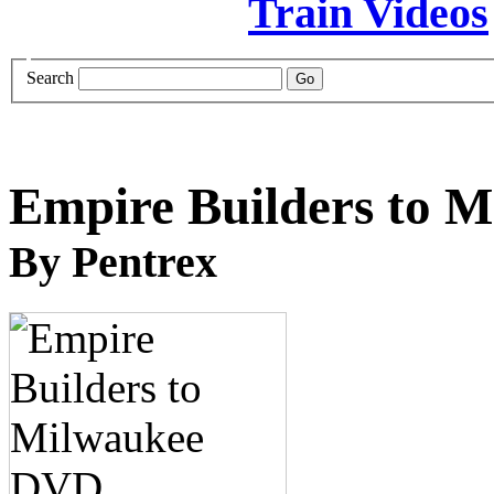
Search
Empire Builders to 
By Pentrex