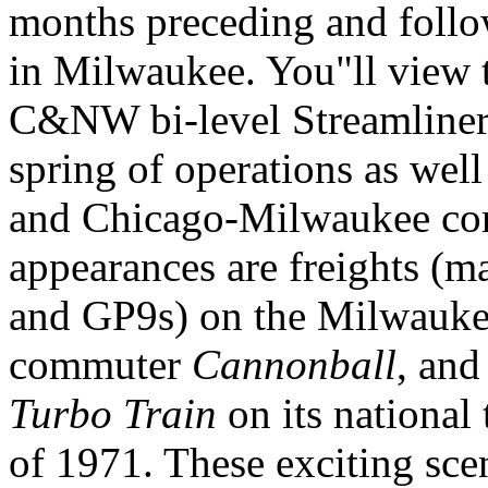
months preceding and follow
in Milwaukee. You"ll view
C&NW bi-level Streamliners 
spring of operations as we
and Chicago-Milwaukee cor
appearances are freights (
and GP9s) on the Milwauke
commuter
Cannonball
, and
Turbo Train
on its national
of 1971. These exciting sc