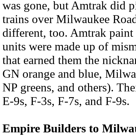
was gone, but Amtrak did 
trains over Milwaukee Road 
different, too. Amtrak paint
units were made up of mism
that earned them the nickn
GN orange and blue, Milwau
NP greens, and others). The
E-9s, F-3s, F-7s, and F-9s.
Empire Builders to Milwa