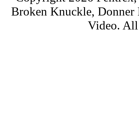
Broken Knuckle, Donner R
Video. All