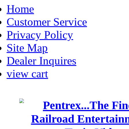
Home
Customer Service
Privacy Policy
Site Map
Dealer Inquires
view cart