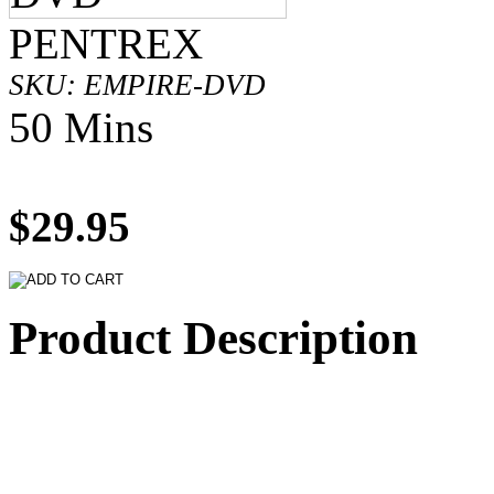
PENTREX
SKU: EMPIRE-DVD
50 Mins
$29.95
Product Description