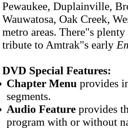
Pewaukee, Duplainville, Br
Wauwatosa, Oak Creek, Wes
metro areas. There"s plenty 
tribute to Amtrak"s early
Em
DVD Special Features:
Chapter Menu
provides in
segments.
Audio Feature
provides th
program with or without na