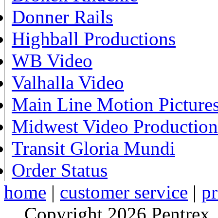
Donner Rails
Highball Productions
WB Video
Valhalla Video
Main Line Motion Picture
Midwest Video Production
Transit Gloria Mundi
Order Status
home
|
customer service
|
pr
Copyright 2026 Pentrex,