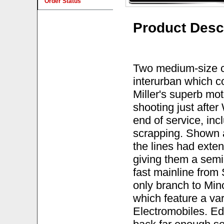
Order Status
Product Desc
Two medium-size ci
interurban which c
Miller's superb mo
shooting just after
end of service, inc
scrapping. Shown ar
the lines had exten
giving them a semi-
fast mainline from 
only branch to Mino
which feature a va
Electromobiles. Ed 