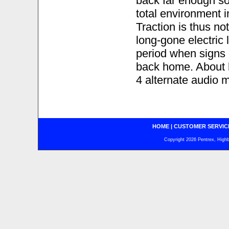
back far enough so
total environment i
Traction is thus no
long-gone electric 
period when signs
back home. About h
4 alternate audio 
HOME
|
CUSTOMER SERVIC
Copyright 2026 Pentrex, Highba