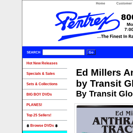
Home
Customer 
SEARCH
Hot New Releases
Ed Millers A
Specials & Sales
by Transit G
Sets & Collections
By Transit Gl
BIG BOY DVDs
PLANES!
Top 25 Sellers!
Browse DVDs