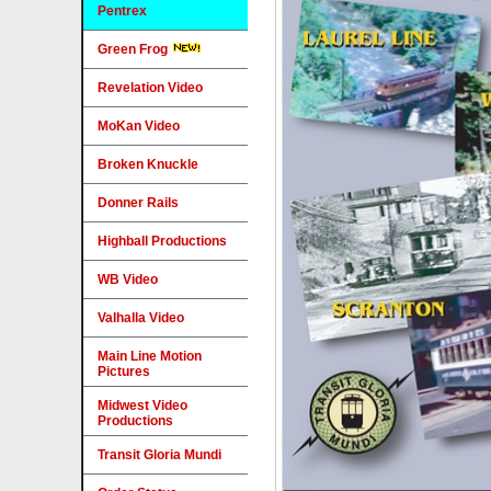
Pentrex
Green Frog
Revelation Video
MoKan Video
Broken Knuckle
Donner Rails
Highball Productions
WB Video
Valhalla Video
Main Line Motion
Pictures
Midwest Video
Productions
Transit Gloria Mundi