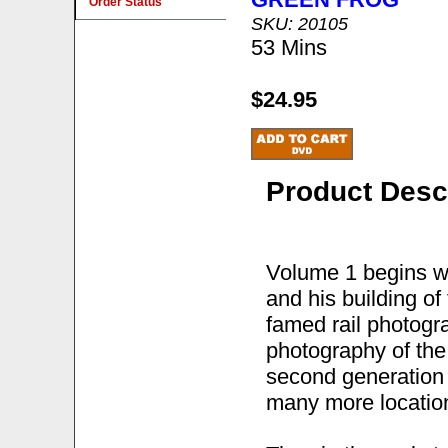
Order Status
SKU: 20105
53 Mins
$24.95
Product Desc
Volume 1 begins wi
and his building o
famed rail photog
photography of the 
second generation d
many more locatio