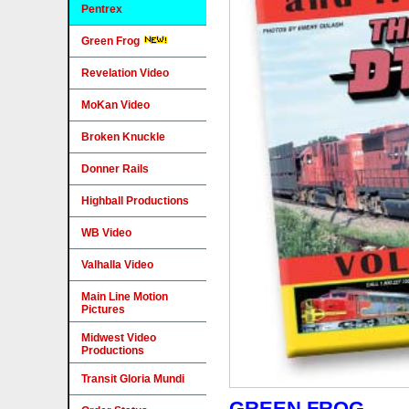
Pentrex
Green Frog
Revelation Video
MoKan Video
Broken Knuckle
Donner Rails
Highball Productions
WB Video
Valhalla Video
Main Line Motion
Pictures
Midwest Video
Productions
Transit Gloria Mundi
GREEN FROG