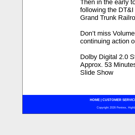
Then in the early 
following the DT&I 
Grand Trunk Railro
Don’t miss Volume 
continuing action 
Dolby Digital 2.0 S
Approx. 53 Minute
Slide Show
HOME
|
CUSTOMER SERVIC
Copyright 2026 Pentrex, Highba