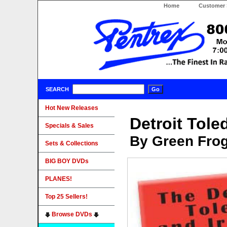
Home
Customer 
SEARCH
Hot New Releases
Detroit Tol
Specials & Sales
By Green Fro
Sets & Collections
BIG BOY DVDs
PLANES!
Top 25 Sellers!
Browse DVDs