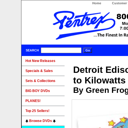
Home
Customer 
SEARCH
Hot New Releases
Detroit Edis
Specials & Sales
to Kilowatt
Sets & Collections
By Green Fro
BIG BOY DVDs
PLANES!
Top 25 Sellers!
Browse DVDs