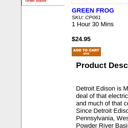
Order Status
GREEN FROG
SKU: CP061
1 Hour 30 Mins
$24.95
Product Desc
Detroit Edison is Mi
deal of that electri
and much of that co
Since Detroit Edis
Pennsylvania, West
Powder River Basin