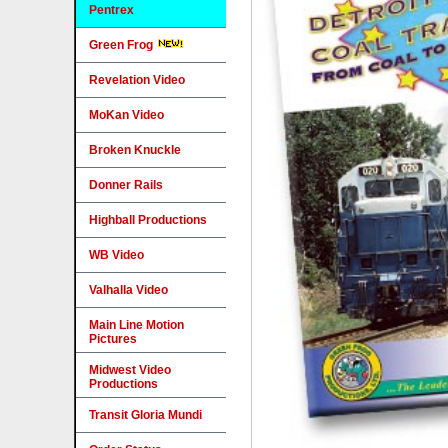
Pentrex
Green Frog
Revelation Video
MoKan Video
Broken Knuckle
Donner Rails
Highball Productions
WB Video
Valhalla Video
Main Line Motion
Pictures
Midwest Video
Productions
Transit Gloria Mundi