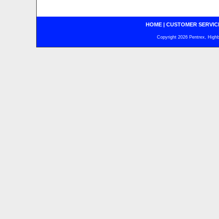
HOME
|
CUSTOMER SERVIC
Copyright 2026 Pentrex, Highba