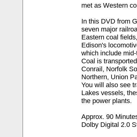
met as Western coa
In this DVD from G
seven major railro
Eastern coal fields
Edison's locomotiv
which include mid-t
Coal is transporte
Conrail, Norfolk S
Northern, Union Pa
You will also see t
Lakes vessels, the
the power plants.
Approx. 90 Minute
Dolby Digital 2.0 S