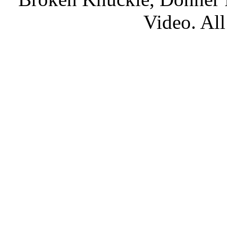
Video. All