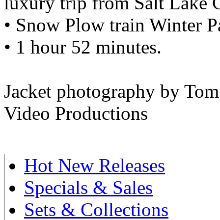
luxury trip from Salt Lake 
• Snow Plow train Winter P
• 1 hour 52 minutes.
Jacket photography by To
Video Productions
Hot New Releases
Specials & Sales
Sets & Collections