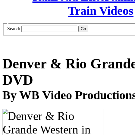
Search
Denver & Rio Grande 
DVD
By WB Video Production