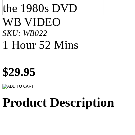
WB VIDEO
SKU: WB022
1 Hour 52 Mins
$29.95
Product Description