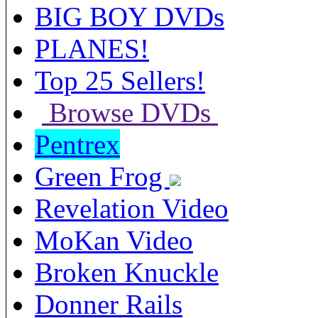
BIG BOY DVDs
PLANES!
Top 25 Sellers!
Browse DVDs
Pentrex
Green Frog
Revelation Video
MoKan Video
Broken Knuckle
Donner Rails