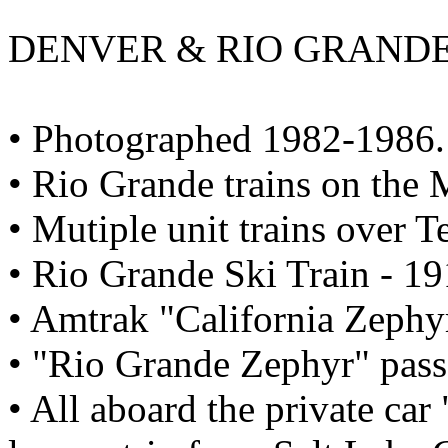
DENVER & RIO GRANDE W
• Photographed 1982-1986.
• Rio Grande trains on the 
• Mutiple unit trains over T
• Rio Grande Ski Train - 19
• Amtrak "California Zephyr
• "Rio Grande Zephyr" passe
• All aboard the private car