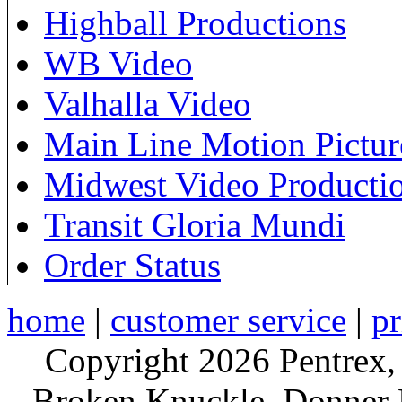
Highball Productions
WB Video
Valhalla Video
Main Line Motion Pictur
Midwest Video Producti
Transit Gloria Mundi
Order Status
home
|
customer service
|
pr
Copyright 2026 Pentrex,
Broken Knuckle, Donner R