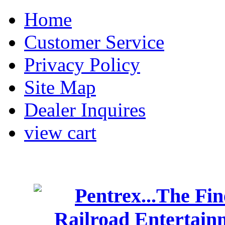
Home
Customer Service
Privacy Policy
Site Map
Dealer Inquires
view cart