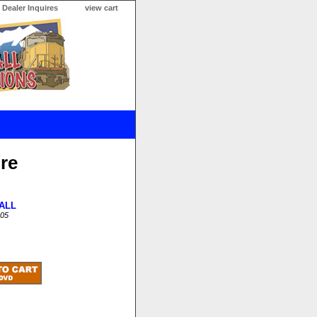
Dealer Inquires
view cart
ure
ALL
05