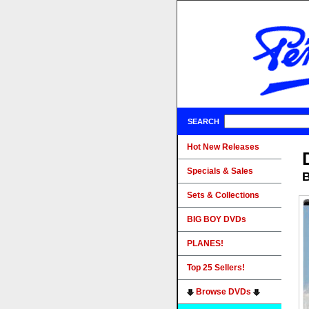
SEARCH
Hot New Releases
Specials & Sales
B
Sets & Collections
BIG BOY DVDs
PLANES!
Top 25 Sellers!
Browse DVDs