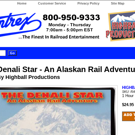
Home
Customer Service
Privacy Policy
Site Map
Denali Star - An Alaskan Rail Advent
y Highball Productions
HIGHB
SKU: RA
1 Hour
$24.95