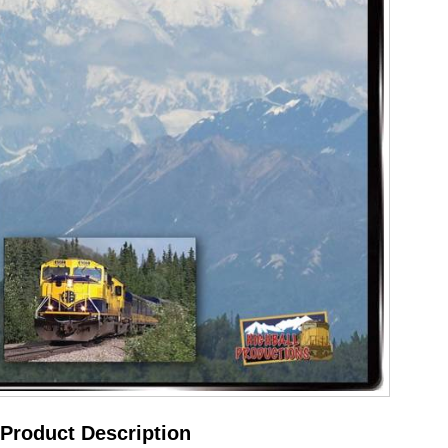
Product Description