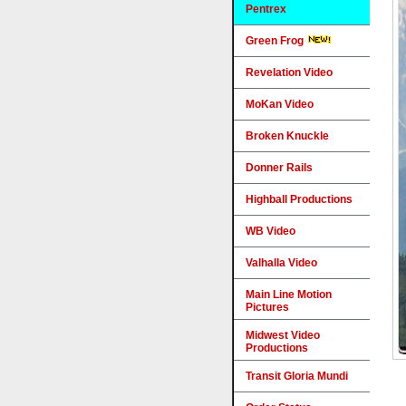
Pentrex
Green Frog
Revelation Video
MoKan Video
Broken Knuckle
Donner Rails
Highball Productions
WB Video
Valhalla Video
Main Line Motion
Pictures
Midwest Video
Productions
Transit Gloria Mundi