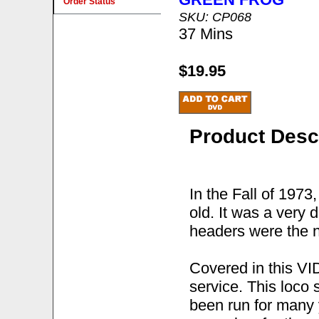
Order Status
SKU: CP068
37 Mins
$19.95
Product Desc
In the Fall of 197
old. It was a very 
headers were the n
Covered in this V
service. This loco 
been run for many y