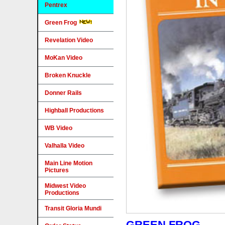
Pentrex
Green Frog
Revelation Video
MoKan Video
Broken Knuckle
Donner Rails
Highball Productions
WB Video
Valhalla Video
Main Line Motion
Pictures
Midwest Video
Productions
Transit Gloria Mundi
GREEN FROG