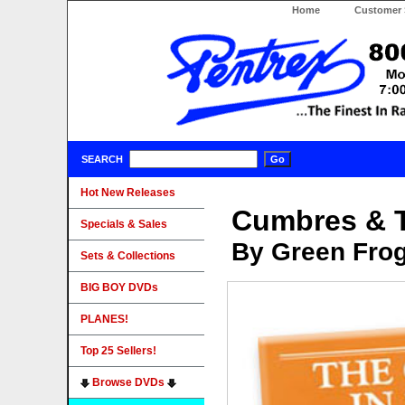
Home
Customer 
SEARCH
Hot New Releases
Cumbres & T
Specials & Sales
By Green Fro
Sets & Collections
BIG BOY DVDs
PLANES!
Top 25 Sellers!
Browse DVDs