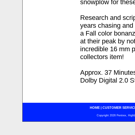
snowplow for these
Research and scri
years chasing and 
a Fall color bonan
at their peak by n
incredible 16 mm p
collectors item!
Approx. 37 Minute
Dolby Digital 2.0 S
HOME
|
CUSTOMER SERVIC
Copyright 2026 Pentrex, Highba