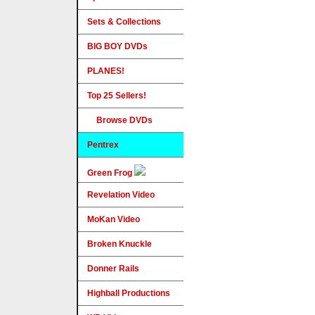
Sets & Collections
BIG BOY DVDs
PLANES!
Top 25 Sellers!
Browse DVDs
Pentrex
Green Frog
Revelation Video
MoKan Video
Broken Knuckle
Donner Rails
Highball Productions