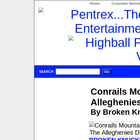
Home
Customer Servic
SEARCH
Conrails M
Alleghenie
By Broken Kn