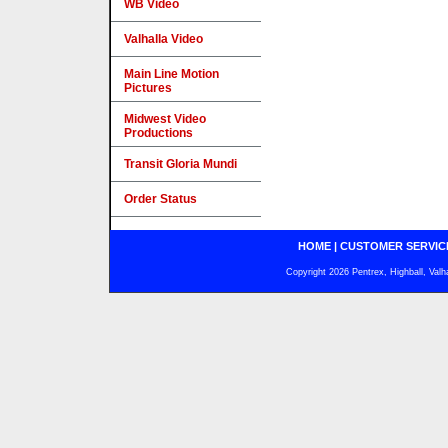
WB Video
Valhalla Video
Main Line Motion
Pictures
Midwest Video
Productions
Transit Gloria Mundi
Order Status
HOME
|
CUSTOMER SERVIC
Copyright 2026 Pentrex, Highball, Valh