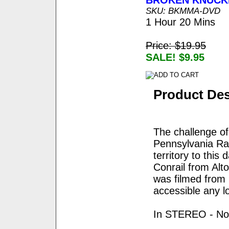
BROKEN KNUCK
SKU: BKMMA-DVD
1 Hour 20 Mins
Price: $19.95
SALE! $9.95
Product Des
The challenge of
Pennsylvania Rai
territory to this
Conrail from Alt
was filmed from 
accessible any l
In STEREO - No 