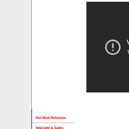
Hot New Releases
Specials & Sales