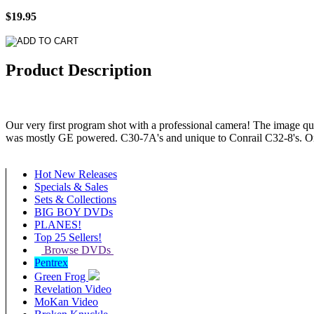
$19.95
Product Description
Our very first program shot with a professional camera! The image qu
was mostly GE powered. C30-7A's and unique to Conrail C32-8's. O
Hot New Releases
Specials & Sales
Sets & Collections
BIG BOY DVDs
PLANES!
Top 25 Sellers!
Browse DVDs
Pentrex
Green Frog
Revelation Video
MoKan Video