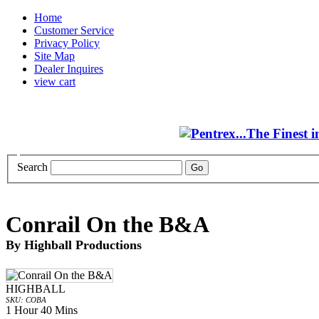
Home
Customer Service
Privacy Policy
Site Map
Dealer Inquires
view cart
Search
Conrail On the B&A
By Highball Productions
HIGHBALL
SKU: COBA
1 Hour 40 Mins