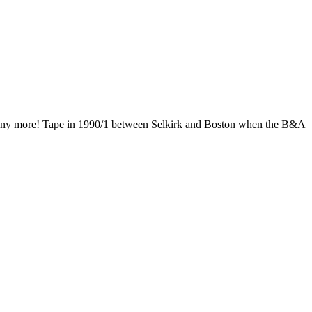
tuff any more! Tape in 1990/1 between Selkirk and Boston when the B&A