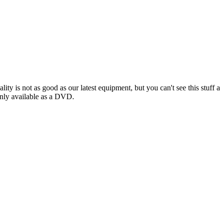
ality is not as good as our latest equipment, but you can't see this s
nly available as a DVD.