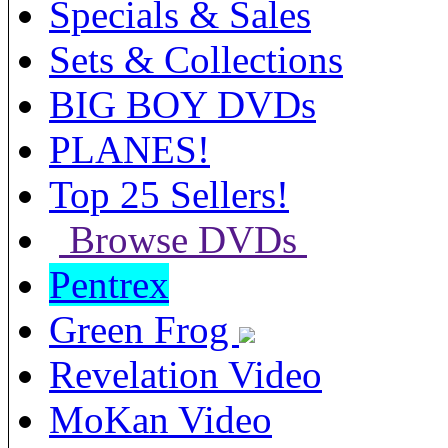
Specials & Sales
Sets & Collections
BIG BOY DVDs
PLANES!
Top 25 Sellers!
Browse DVDs
Pentrex
Green Frog
Revelation Video
MoKan Video