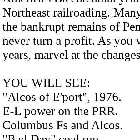
Northeast railroading. Man
the bankrupt remains of Pe
never turn a profit. As you 
years, marvel at the changes 
YOU WILL SEE:
"Alcos of E'port", 1976.
E-L power on the PRR.
Columbus Fs and Alcos.
"Bad Day" coal run.