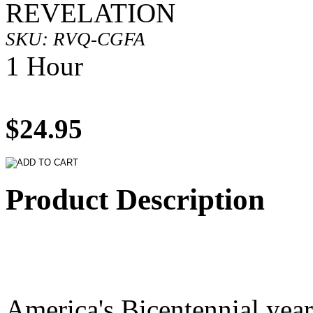
REVELATION
SKU: RVQ-CGFA
1 Hour
$24.95
Product Description
America's Bicentennial year