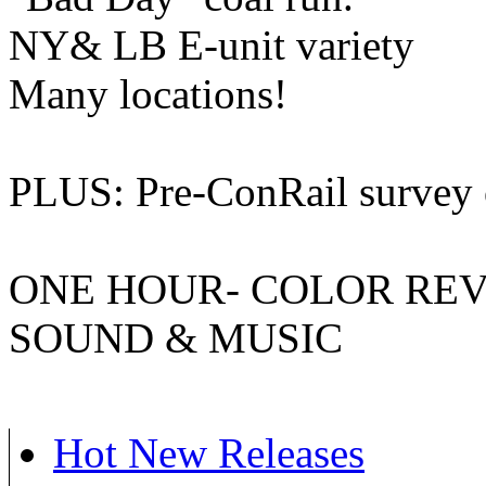
NY& LB E-unit variety
Many locations!
PLUS: Pre-ConRail survey o
ONE HOUR- COLOR REVEL
SOUND & MUSIC
Hot New Releases