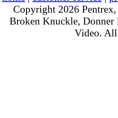
Copyright 2026 Pentrex,
Broken Knuckle, Donner R
Video. All