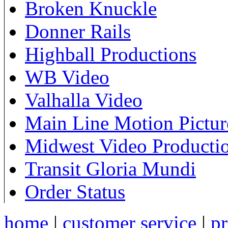
Broken Knuckle
Donner Rails
Highball Productions
WB Video
Valhalla Video
Main Line Motion Pictur
Midwest Video Producti
Transit Gloria Mundi
Order Status
home
|
customer service
|
pr