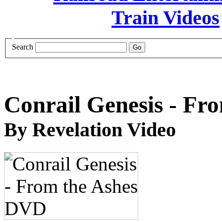
Search
Conrail Genesis - Fr
By Revelation Video