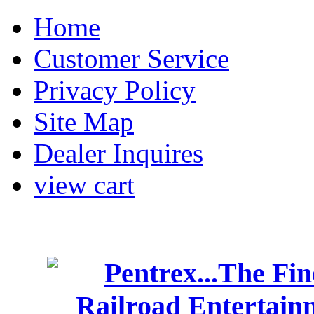
Home
Customer Service
Privacy Policy
Site Map
Dealer Inquires
view cart