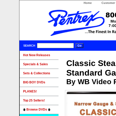
Home
Customer 
SEARCH
Hot New Releases
Classic Ste
Specials & Sales
Standard G
Sets & Collections
By WB Video 
BIG BOY DVDs
PLANES!
Top 25 Sellers!
Browse DVDs