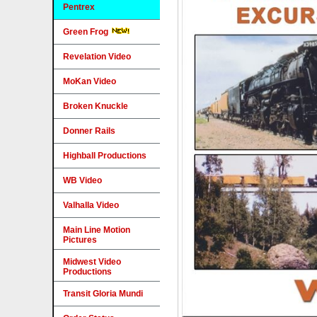
Pentrex
Green Frog
Revelation Video
MoKan Video
Broken Knuckle
Donner Rails
Highball Productions
WB Video
Valhalla Video
Main Line Motion
Pictures
Midwest Video
Productions
Transit Gloria Mundi