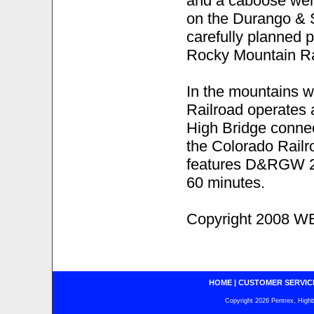
and a caboose were
on the Durango & 
carefully planned 
Rocky Mountain Ra
In the mountains 
Railroad operates 
High Bridge connec
the Colorado Rail
features D&RGW 2
60 minutes.
Copyright 2008 WB
HOME
|
CUSTOMER SERVIC
Copyright 2026 Pentrex, Highba