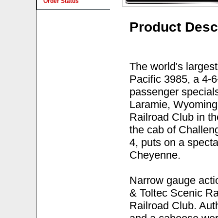
Order Status
Product Desc
The world's larges
Pacific 3985, a 4-6
passenger special
Laramie, Wyoming
Railroad Club in th
the cab of Challen
4, puts on a specta
Cheyenne.
Narrow gauge acti
& Toltec Scenic R
Railroad Club. Aut