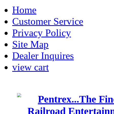
Home
Customer Service
Privacy Policy
Site Map
Dealer Inquires
view cart