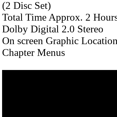
(2 Disc Set)
Total Time Approx. 2 Hour
Dolby Digital 2.0 Stereo
On screen Graphic Locatio
Chapter Menus