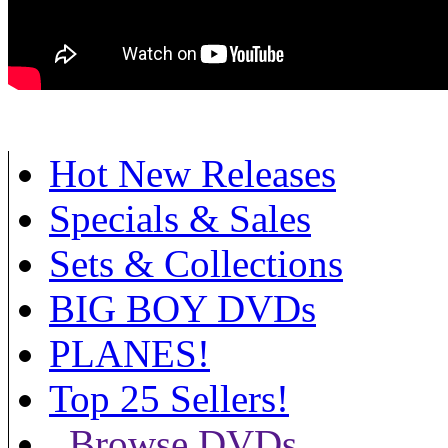
Hot New Releases
Specials & Sales
Sets & Collections
BIG BOY DVDs
PLANES!
Top 25 Sellers!
Browse DVDs