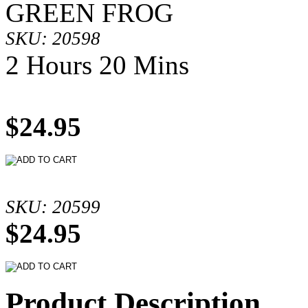
GREEN FROG
SKU: 20598
2 Hours 20 Mins
$24.95
SKU: 20599
$24.95
Product Description