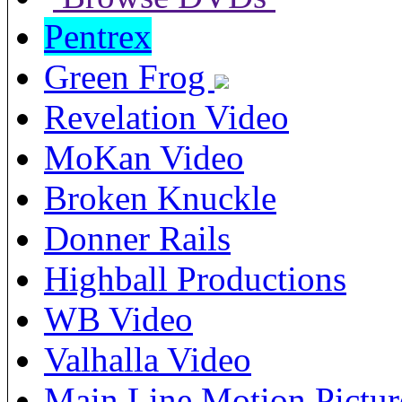
Pentrex
Green Frog
Revelation Video
MoKan Video
Broken Knuckle
Donner Rails
Highball Productions
WB Video
Valhalla Video
Main Line Motion Pictur