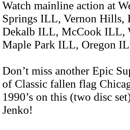
Watch mainline action at W
Springs ILL, Vernon Hills,
Dekalb ILL, McCook ILL, 
Maple Park ILL, Oregon IL
Don’t miss another Epic Su
of Classic fallen flag Chica
1990’s on this (two disc set
Jenko!