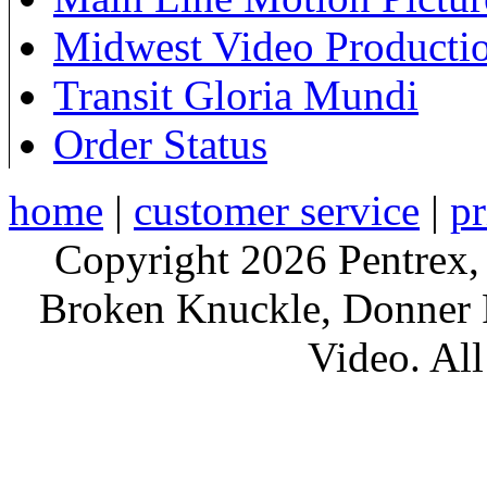
Midwest Video Producti
Transit Gloria Mundi
Order Status
home
|
customer service
|
pr
Copyright 2026 Pentrex,
Broken Knuckle, Donner R
Video. All