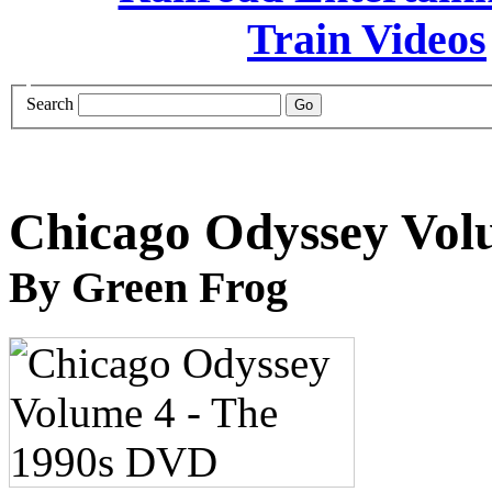
Search
Chicago Odyssey Vol
By Green Frog