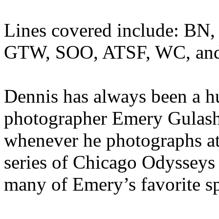
Lines covered include: B
GTW, SOO, ATSF, WC, and 
Dennis has always been a h
photographer Emery Gulash,
whenever he photographs at
series of Chicago Odysseys j
many of Emery’s favorite sp