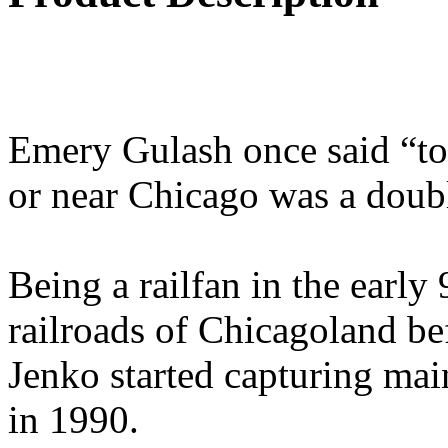
Emery Gulash once said “to 
or near Chicago was a doub
Being a railfan in the early 
railroads of Chicagoland be
Jenko started capturing ma
in 1990.