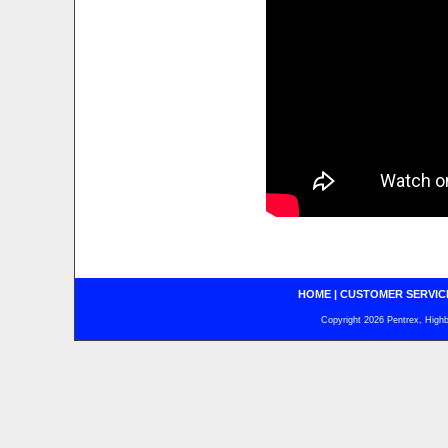
HOME
|
CUSTOMER SERVIC
Copyright 2026 Pentrex, Highba