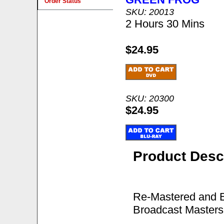
Order Status
SKU: 20013
2 Hours 30 Mins
$24.95
SKU: 20300
$24.95
Product Desc
Re-Mastered and E
Broadcast Masters