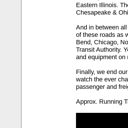
Eastern Illinois. 
Chesapeake & Ohio
And in between all
of these roads as 
Bend, Chicago, No
Transit Authority. 
and equipment on 
Finally, we end our
watch the ever cha
passenger and frei
Approx. Running T