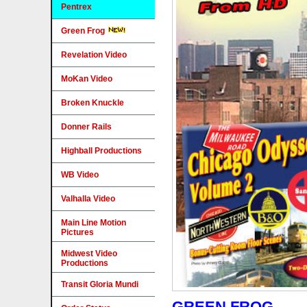
Pentrex
Green Frog
Revelation Video
MoKan Video
Broken Knuckle
Donner Rails
Highball Productions
WB Video
Valhalla Video
Main Line Motion
Pictures
Midwest Video
Productions
Transit Gloria Mundi
GREEN FROG