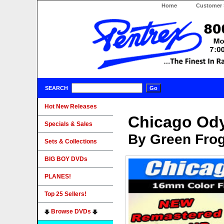
Home
Customer 
SEARCH
Hot New Releases
Chicago Od
Specials & Sales
By Green Fro
Sets & Collections
BIG BOY DVDs
PLANES!
Top 25 Sellers!
Browse DVDs