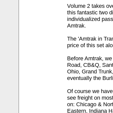
Volume 2 takes over
this fantastic two d
individualized pas
Amtrak.
The 'Amtrak in Tran
price of this set al
Before Amtrak, we 
Road, CB&Q, Santa
Ohio, Grand Trunk,
eventually the Burl
Of course we haven'
see freight on mos
on: Chicago & Nort
Eastern, Indiana H