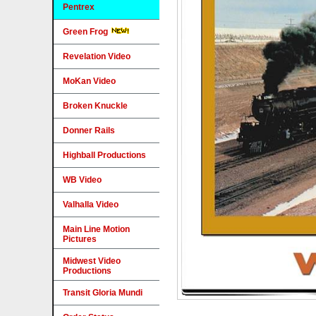
Pentrex
Green Frog
Revelation Video
MoKan Video
Broken Knuckle
Donner Rails
Highball Productions
WB Video
Valhalla Video
Main Line Motion
Pictures
Midwest Video
Productions
Transit Gloria Mundi