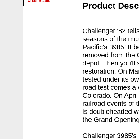
Order Status
Product Desc
Challenger '82 tells
seasons of the mos
Pacific's 3985! It b
removed from the 
depot. Then you'll 
restoration. On Ma
tested under its o
road test comes a w
Colorado. On April 
railroad events of
is doubleheaded wi
the Grand Opening 
Challenger 3985's