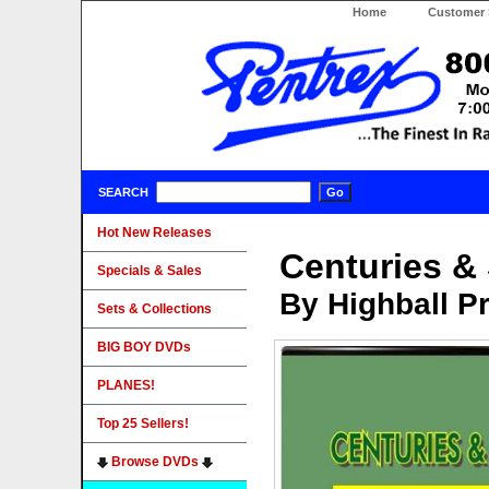
Home
Customer 
SEARCH
Hot New Releases
Centuries &
Specials & Sales
By Highball P
Sets & Collections
BIG BOY DVDs
PLANES!
Top 25 Sellers!
Browse DVDs