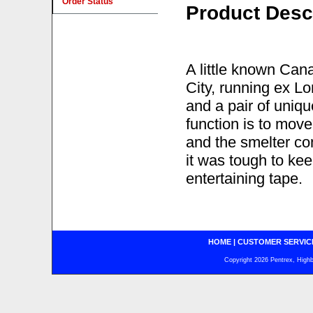
Order Status
Product Desc
A little known Can
City, running ex L
and a pair of uni
function is to mov
and the smelter co
it was tough to kee
entertaining tape.
HOME
|
CUSTOMER SERVIC
Copyright 2026 Pentrex, Highba