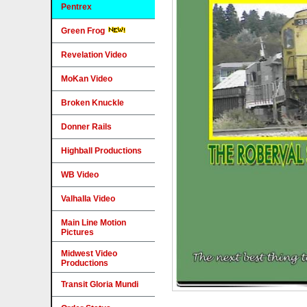
Pentrex
Green Frog
Revelation Video
MoKan Video
Broken Knuckle
Donner Rails
Highball Productions
WB Video
Valhalla Video
Main Line Motion
Pictures
Midwest Video
Productions
Transit Gloria Mundi