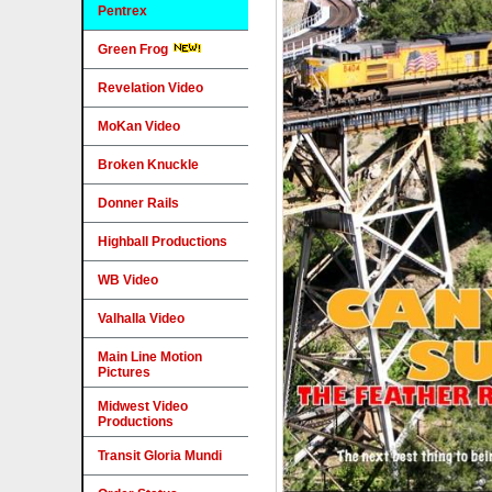
Pentrex
Green Frog
Revelation Video
MoKan Video
Broken Knuckle
Donner Rails
Highball Productions
WB Video
Valhalla Video
Main Line Motion
Pictures
Midwest Video
Productions
Transit Gloria Mundi