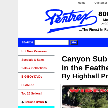
Home
Customer 
SEARCH
Hot New Releases
Canyon Sub 
Specials & Sales
in the Feath
Sets & Collections
By Highball P
BIG BOY DVDs
PLANES!
Top 25 Sellers!
Browse DVDs