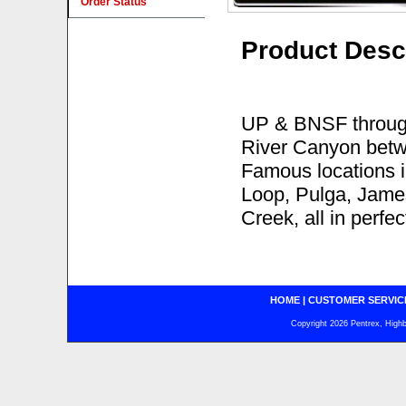
Order Status
Product Desc
UP & BNSF through
River Canyon betwe
Famous locations 
Loop, Pulga, James
Creek, all in perfe
HOME
|
CUSTOMER SERVIC
Copyright 2026 Pentrex, Highba