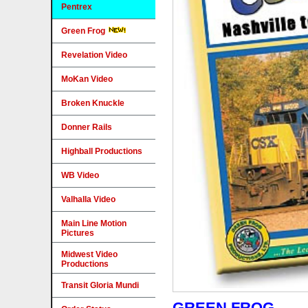
Pentrex
Green Frog
Revelation Video
MoKan Video
Broken Knuckle
Donner Rails
Highball Productions
WB Video
Valhalla Video
Main Line Motion
Pictures
Midwest Video
Productions
Transit Gloria Mundi
GREEN FROG