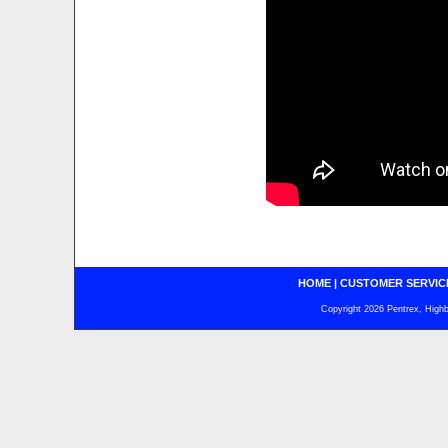
HOME
|
CUSTOMER SERVIC
Copyright 2026 Pentrex, Highba