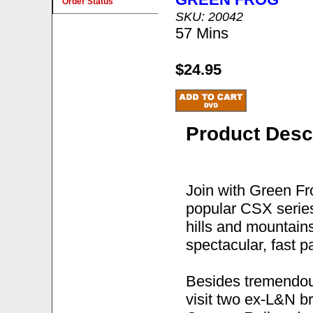
Order Status
SKU: 20042
57 Mins
$24.95
Product Desc
Join with Green Fr
popular CSX series
hills and mountain
spectacular, fast p
Besides tremendous
visit two ex-L&N br