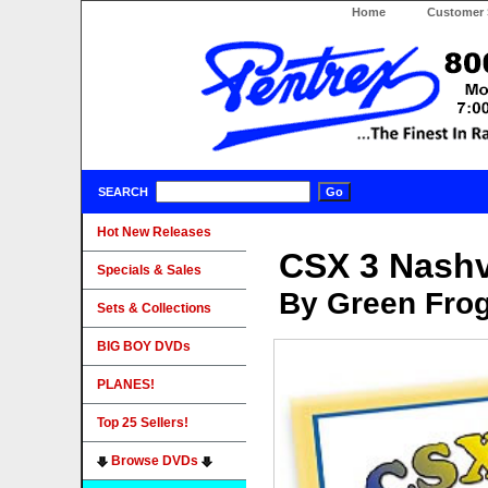
Home
Customer 
SEARCH
Hot New Releases
CSX 3 Nashvi
Specials & Sales
By Green Fro
Sets & Collections
BIG BOY DVDs
PLANES!
Top 25 Sellers!
Browse DVDs