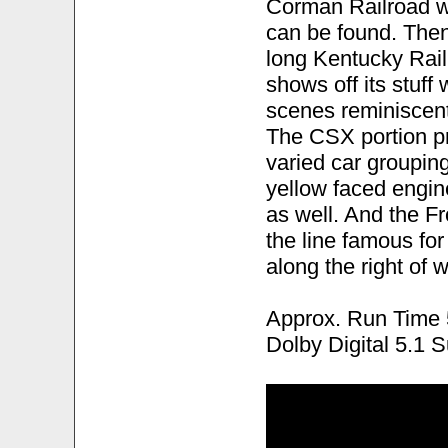
Corman Railroad wh
can be found. Then 
long Kentucky Rai
shows off its stuff
scenes reminiscent
The CSX portion pr
varied car grouping
yellow faced engi
as well. And the Fr
the line famous for
along the right of 
Approx. Run Time 
Dolby Digital 5.1 