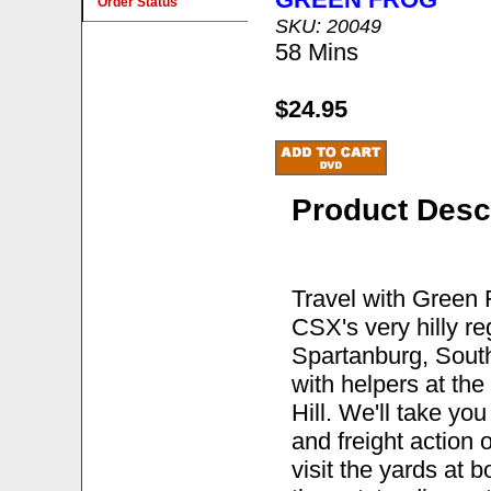
Order Status
SKU: 20049
58 Mins
$24.95
Product Desc
Travel with Green 
CSX's very hilly r
Spartanburg, South 
with helpers at the
Hill. We'll take yo
and freight action o
visit the yards at 