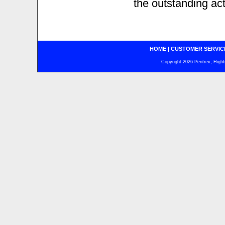
the outstanding ac
HOME
|
CUSTOMER SERVIC
Copyright 2026 Pentrex, Highba