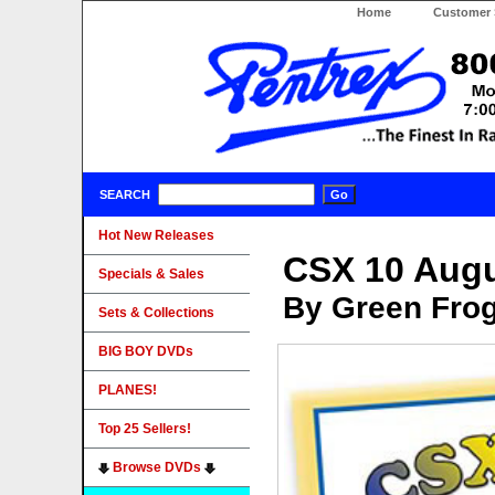
Home
Customer 
SEARCH
Hot New Releases
CSX 10 Augu
Specials & Sales
By Green Fro
Sets & Collections
BIG BOY DVDs
PLANES!
Top 25 Sellers!
Browse DVDs