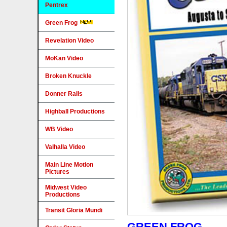
Pentrex
Green Frog
Revelation Video
MoKan Video
Broken Knuckle
Donner Rails
Highball Productions
WB Video
Valhalla Video
Main Line Motion
Pictures
Midwest Video
Productions
Transit Gloria Mundi
GREEN FROG