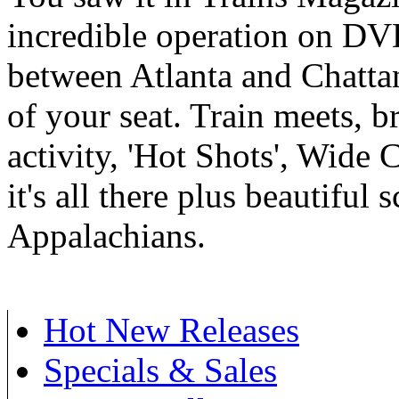
incredible operation on DV
between Atlanta and Chatta
of your seat. Train meets, b
activity, 'Hot Shots', Wide 
it's all there plus beautiful 
Appalachians.
Hot New Releases
Specials & Sales