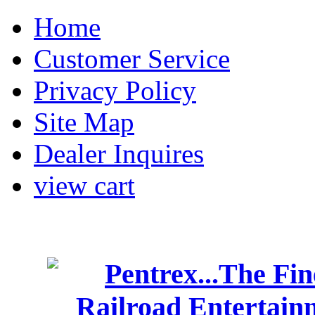
Home
Customer Service
Privacy Policy
Site Map
Dealer Inquires
view cart