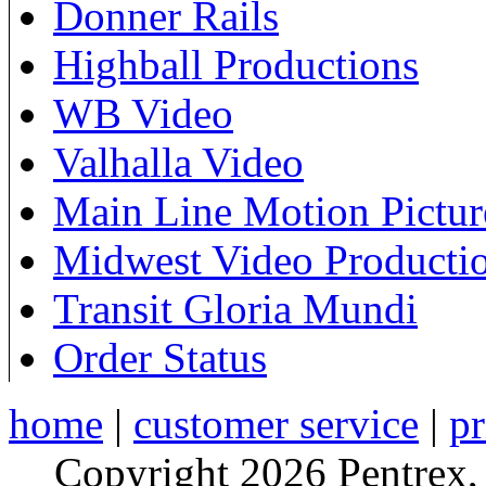
Donner Rails
Highball Productions
WB Video
Valhalla Video
Main Line Motion Pictur
Midwest Video Producti
Transit Gloria Mundi
Order Status
home
|
customer service
|
pr
Copyright 2026 Pentrex,