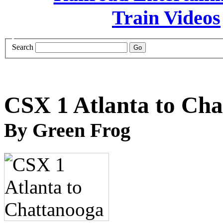
Search
CSX 1 Atlanta to Ch
By Green Frog