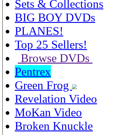
Sets & Collections
BIG BOY DVDs
PLANES!
Top 25 Sellers!
Browse DVDs
Pentrex
Green Frog
Revelation Video
MoKan Video
Broken Knuckle