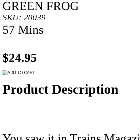
GREEN FROG
SKU: 20039
57 Mins
$24.95
Product Description
You saw it in Trains Magazi