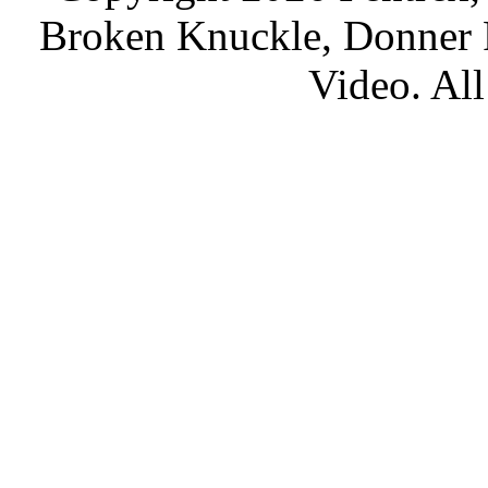
Broken Knuckle, Donner R
Video. All