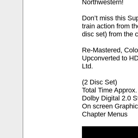
Northwestern!
Don’t miss this S
train action from t
disc set) from the 
Re-Mastered, Colo
Upconverted to HD
Ltd.
(2 Disc Set)
Total Time Approx.
Dolby Digital 2.0 S
On screen Graphic
Chapter Menus