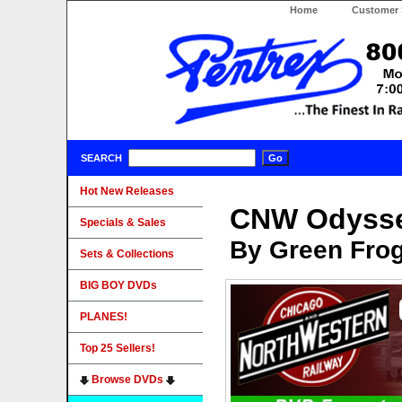
Home
Customer 
SEARCH
Hot New Releases
CNW Odyssey
Specials & Sales
By Green Fro
Sets & Collections
BIG BOY DVDs
PLANES!
Top 25 Sellers!
Browse DVDs