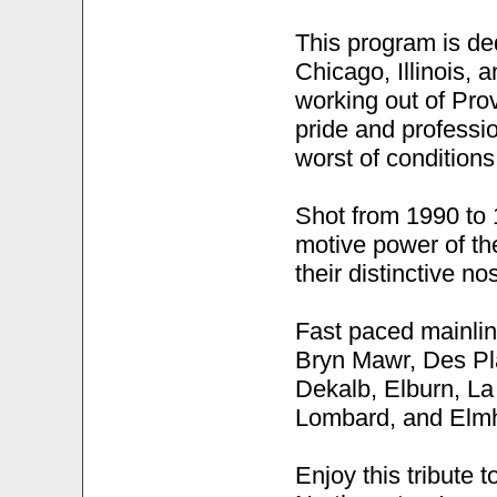
This program is de
Chicago, Illinois, 
working out of Pro
pride and professi
worst of conditions
Shot from 1990 to 1
motive power of th
their distinctive n
Fast paced mainlin
Bryn Mawr, Des Pla
Dekalb, Elburn, L
Lombard, and Elmh
Enjoy this tribute 