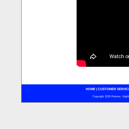
HOME
|
CUSTOMER SERVIC
Copyright 2026 Pentrex, Highba