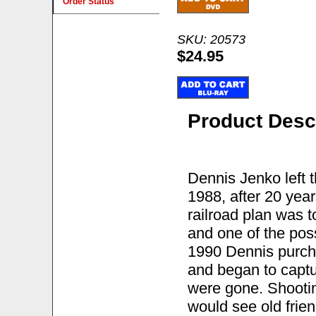
Order Status
SKU: 20573
$24.95
Product Desc
Dennis Jenko left 
1988, after 20 year
railroad plan was 
and one of the poss
1990 Dennis purch
and began to captur
were gone. Shoot
would see old frien