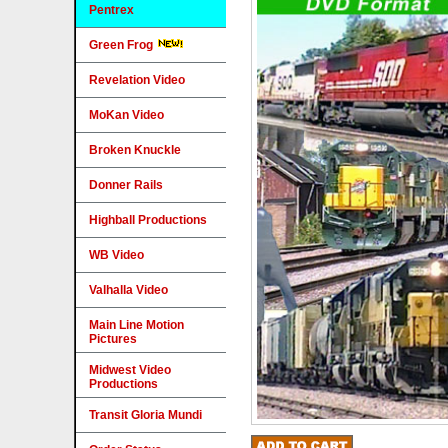
Pentrex
Green Frog
Revelation Video
MoKan Video
Broken Knuckle
Donner Rails
Highball Productions
WB Video
Valhalla Video
Main Line Motion
Pictures
Midwest Video
Productions
Transit Gloria Mundi