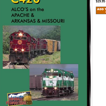
$19.95