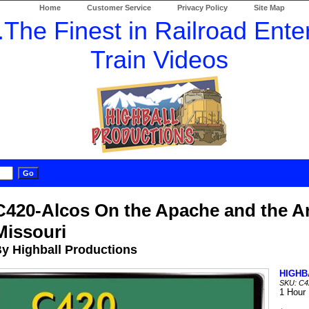
Home
Customer Service
Privacy Policy
Site Map
C420-Alcos On the Apache and the A
Missouri
y Highball Productions
HIGHB
SKU: C4
1 Hour