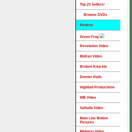
Top 25 Sellers!
Browse DVDs
Pentrex
Green Frog
Revelation Video
MoKan Video
Broken Knuckle
Donner Rails
Highball Productions
WB Video
Valhalla Video
Main Line Motion
Pictures
Midwest Video