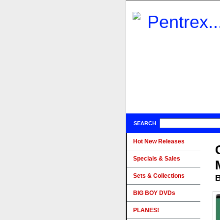
SEARCH
Hot New Releases
Specials & Sales
Sets & Collections
B
BIG BOY DVDs
PLANES!