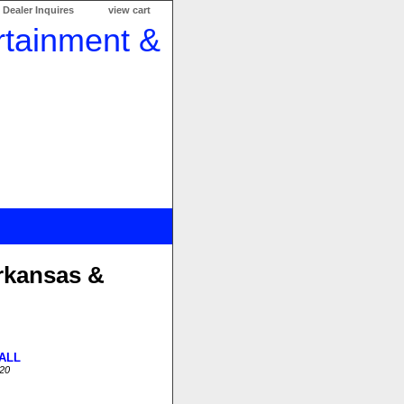
Dealer Inquires
view cart
rkansas &
ALL
20