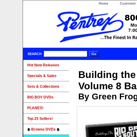
Home
Customer 
SEARCH
Hot New Releases
Building th
Specials & Sales
Volume 8 Ba
Sets & Collections
By Green Fro
BIG BOY DVDs
PLANES!
Top 25 Sellers!
Browse DVDs