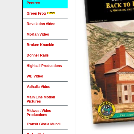
Pentrex
Green Frog
Revelation Video
MoKan Video
Broken Knuckle
Donner Rails
Highball Productions
WB Video
Valhalla Video
Main Line Motion
Pictures
Midwest Video
Productions
Transit Gloria Mundi