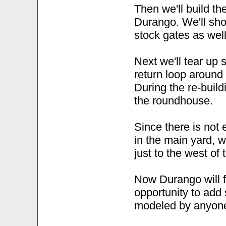
Then we'll build th
Durango. We'll sho
stock gates as well
Next we'll tear up
return loop around
During the re-buildi
the roundhouse.
Since there is not
in the main yard, w
just to the west of
Now Durango will fi
opportunity to add 
modeled by anyone