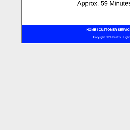
Approx. 59 Minute
HOME
|
CUSTOMER SERVIC
Copyright 2026 Pentrex, Highba