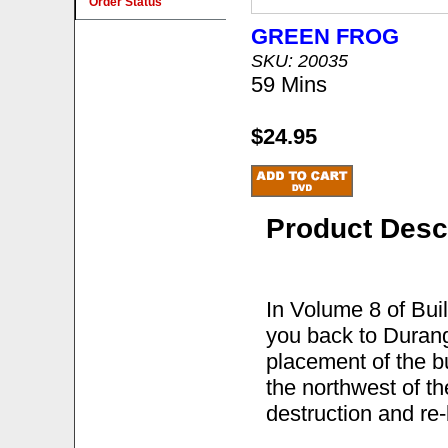
Order Status
GREEN FROG
SKU: 20035
59 Mins
$24.95
Product Desc
In Volume 8 of Bui
you back to Durang
placement of the b
the northwest of t
destruction and re-b