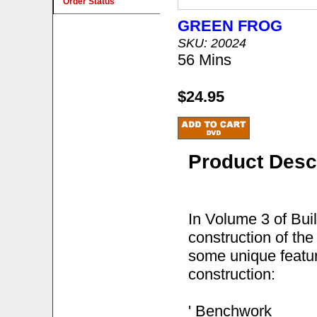
Order Status
GREEN FROG
SKU: 20024
56 Mins
$24.95
Product Desc
In Volume 3 of Bui
construction of the
some unique feature
construction:
' Benchwork