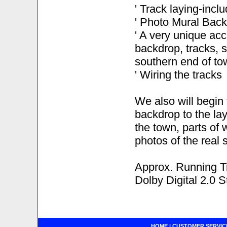
' Track laying-incl
' Photo Mural Backd
' A very unique acc
backdrop, tracks, s
southern end of to
' Wiring the tracks
We also will begin 
backdrop to the lay
the town, parts of 
photos of the real 
Approx. Running T
Dolby Digital 2.0 S
HOME
|
CUSTOMER SERVIC