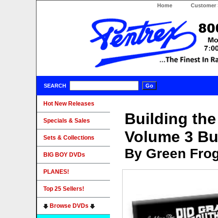
Home
Customer 
SEARCH
Hot New Releases
Building th
Specials & Sales
Volume 3 Bu
Sets & Collections
By Green Fro
BIG BOY DVDs
PLANES!
Top 25 Sellers!
Browse DVDs