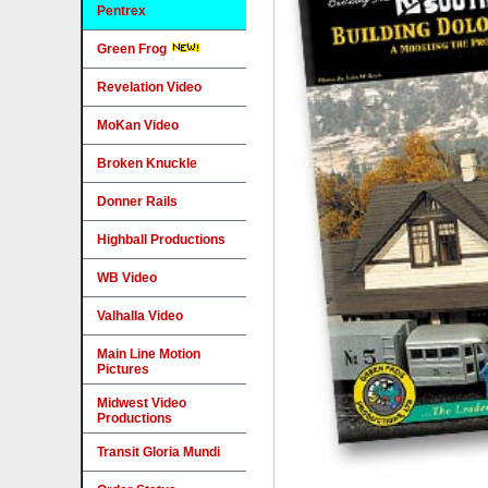
Pentrex
Green Frog
Revelation Video
MoKan Video
Broken Knuckle
Donner Rails
Highball Productions
WB Video
Valhalla Video
Main Line Motion
Pictures
Midwest Video
Productions
Transit Gloria Mundi