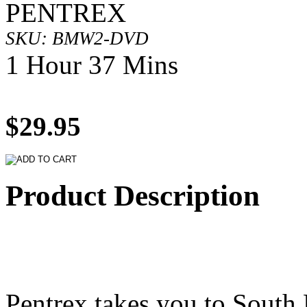
PENTREX
SKU: BMW2-DVD
1 Hour 37 Mins
$29.95
Product Description
Pentrex takes you to South