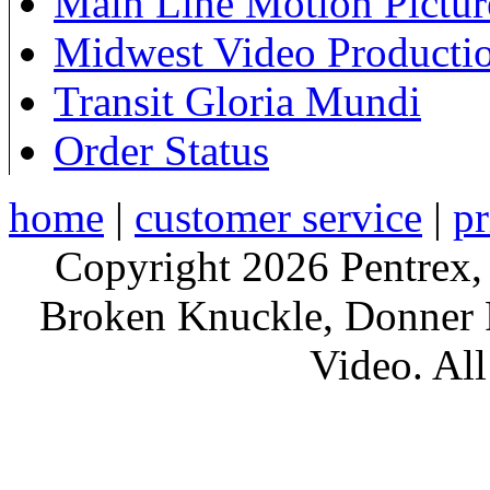
Main Line Motion Pictur
Midwest Video Producti
Transit Gloria Mundi
Order Status
home
|
customer service
|
pr
Copyright 2026 Pentrex,
Broken Knuckle, Donner R
Video. All