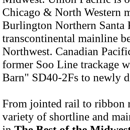
Chicago & North Western m
Burlington Northern Santa F
transcontinental mainline b
Northwest. Canadian Pacifi
former Soo Line trackage w
Barn" SD40-2Fs to newly d
From jointed rail to ribbon 
variety of shortline and main
in
The Best of the Midwes