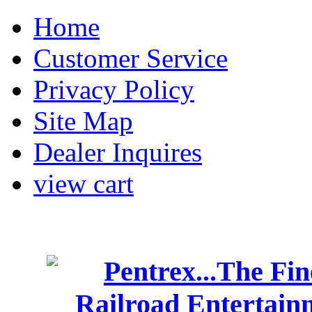
Home
Customer Service
Privacy Policy
Site Map
Dealer Inquires
view cart