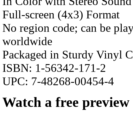
In Color with Stereo Sound
Full-screen (4x3) Format
No region code; can be pl
worldwide
Packaged in Sturdy Vinyl C
ISBN: 1-56342-171-2
UPC: 7-48268-00454-4
Watch a free preview