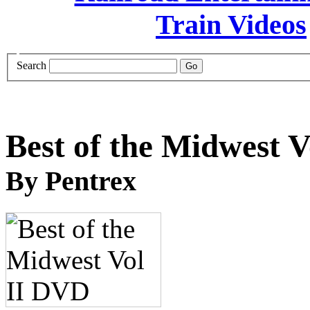
Search
Best of the Midwest 
By Pentrex