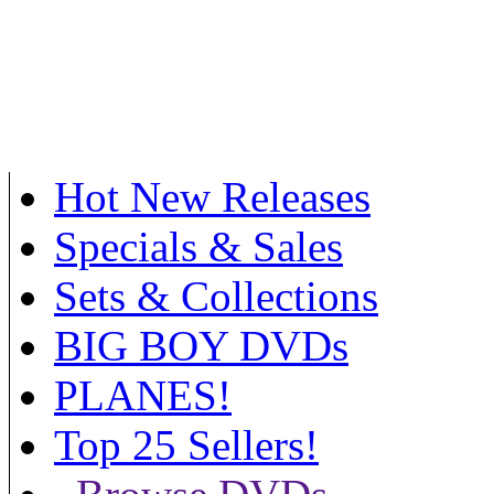
Hot New Releases
Specials & Sales
Sets & Collections
BIG BOY DVDs
PLANES!
Top 25 Sellers!