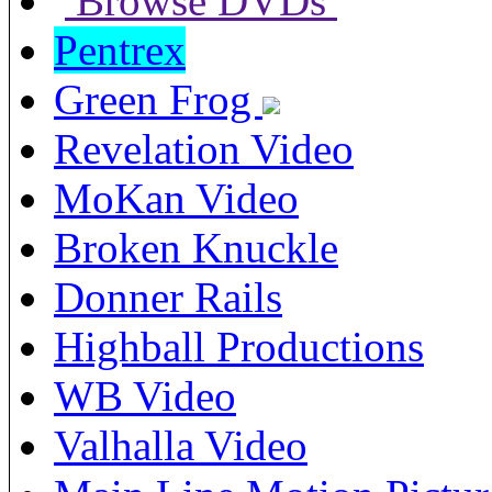
Browse DVDs
Pentrex
Green Frog
Revelation Video
MoKan Video
Broken Knuckle
Donner Rails
Highball Productions
WB Video
Valhalla Video