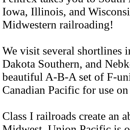
Iowa, Illinois, and Wisconsi
Midwestern railroading!
We visit several shortlines 
Dakota Southern, and Nebko
beautiful A-B-A set of F-uni
Canadian Pacific for use on 
Class I railroads create an 
Midwest. Union Pacific is on