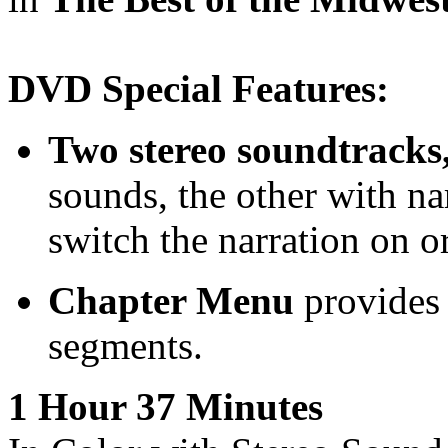
DVD Special Features:
Two stereo soundtracks
sounds, the other with n
switch the narration on or
Chapter Menu
provides 
segments.
1 Hour 37 Minutes