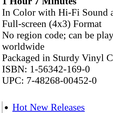
1 Hour 7 Minutes
In Color with Hi-Fi Sound 
Full-screen (4x3) Format
No region code; can be pl
worldwide
Packaged in Sturdy Vinyl C
ISBN: 1-56342-169-0
UPC: 7-48268-00452-0
Hot New Releases