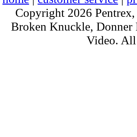
Copyright 2026 Pentrex,
Broken Knuckle, Donner R
Video. All