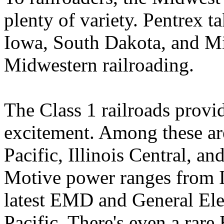
plenty of variety. Pentrex t
Iowa, South Dakota, and Min
Midwestern railroading.
The Class 1 railroads provi
excitement. Among these ar
Pacific, Illinois Central, a
Motive power ranges from I
latest EMD and General El
Pacific. There's even a ra