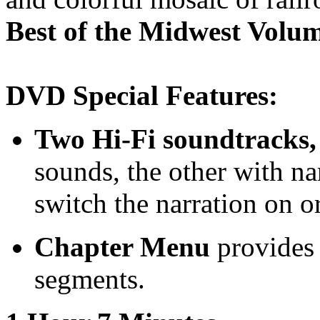
Best of the Midwest Volu
DVD Special Features:
Two Hi-Fi soundtracks,
sounds, the other with n
switch the narration on or
Chapter Menu
provides 
segments.