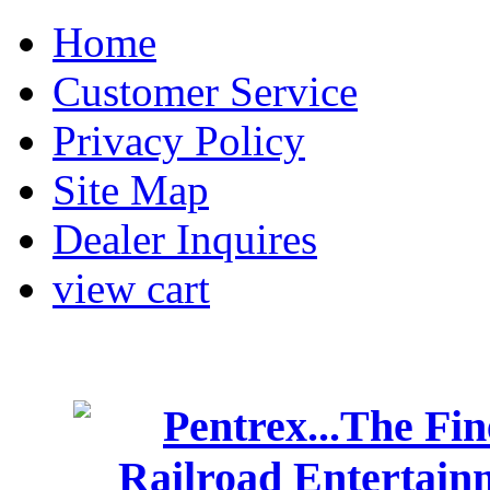
Home
Customer Service
Privacy Policy
Site Map
Dealer Inquires
view cart