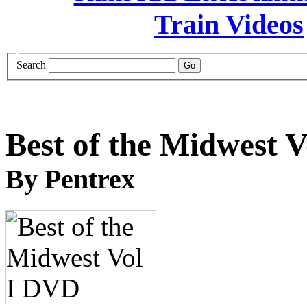
Search
Best of the Midwest 
By Pentrex