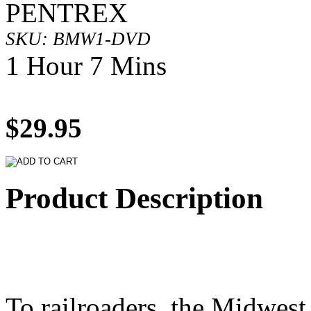
PENTREX
SKU: BMW1-DVD
1 Hour 7 Mins
$29.95
Product Description
To railroaders, the Midwes