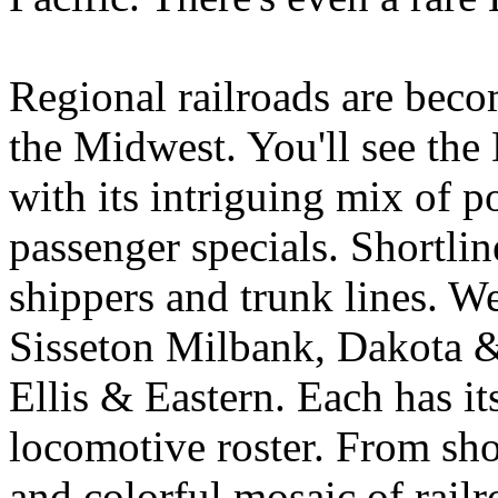
Regional railroads are beco
the Midwest. You'll see th
with its intriguing mix of p
passenger specials. Shortlin
shippers and trunk lines. W
Sisseton Milbank, Dakota &
Ellis & Eastern. Each has it
locomotive roster. From shor
and colorful mosaic of railr