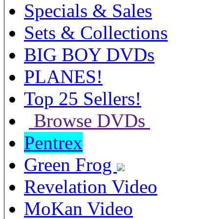
Specials & Sales
Sets & Collections
BIG BOY DVDs
PLANES!
Top 25 Sellers!
Browse DVDs
Pentrex
Green Frog
Revelation Video
MoKan Video