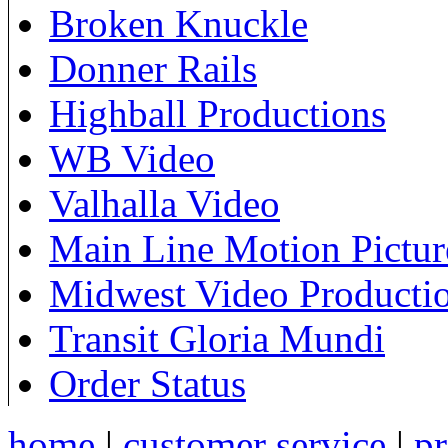
Broken Knuckle
Donner Rails
Highball Productions
WB Video
Valhalla Video
Main Line Motion Pictur
Midwest Video Producti
Transit Gloria Mundi
Order Status
home
|
customer service
|
pr