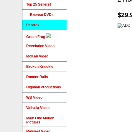
Top 25 Sellers!
$29.
Browse DVDs
Pentrex
Green Frog
Revelation Video
MoKan Video
Broken Knuckle
Donner Rails
Highball Productions
WB Video
Valhalla Video
Main Line Motion
Pictures
Midwest Video