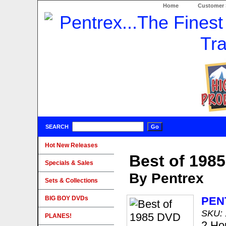
Home
Customer 
SEARCH
Hot New Releases
Best of 198
Specials & Sales
By Pentrex
Sets & Collections
BIG BOY DVDs
PEN
SKU:
PLANES!
2 Ho