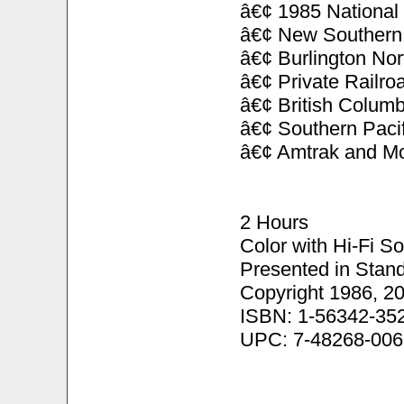
â€¢ 1985 National
â€¢ New Southern 
â€¢ Burlington No
â€¢ Private Railr
â€¢ British Columb
â€¢ Southern Pacif
â€¢ Amtrak and Mo
2 Hours
Color with Hi-Fi S
Presented in Stand
Copyright 1986, 2
ISBN: 1-56342-35
UPC: 7-48268-006