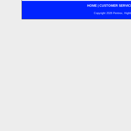
HOME
|
CUSTOMER SERVIC
Copyright 2026 Pentrex, Highba