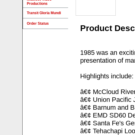
Productions
Transit Gloria Mundi
Order Status
Product Desc
1985 was an excitin
presentation of man
Highlights include:
â€¢ McCloud Rive
â€¢ Union Pacific 
â€¢ Barnum and Bai
â€¢ EMD SD60 Demo
â€¢ Santa Fe's Gen
â€¢ Tehachapi Lo