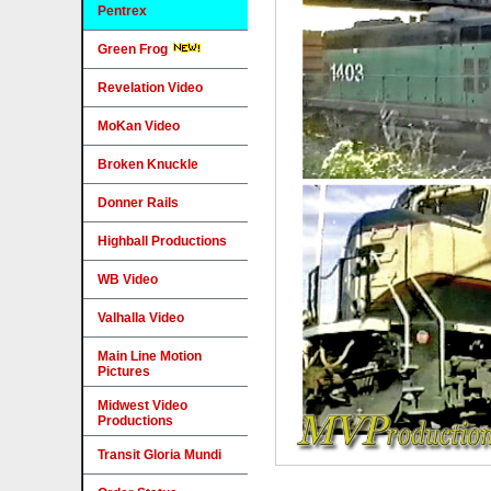
Pentrex
Green Frog
Revelation Video
MoKan Video
Broken Knuckle
Donner Rails
Highball Productions
WB Video
Valhalla Video
Main Line Motion
Pictures
Midwest Video
Productions
Transit Gloria Mundi