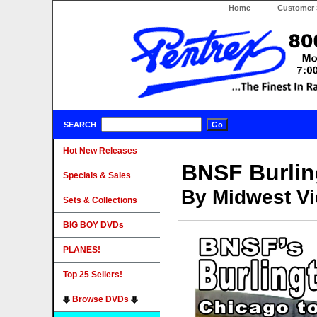
Home
Customer 
SEARCH
Hot New Releases
BNSF Burlin
Specials & Sales
By Midwest Vi
Sets & Collections
BIG BOY DVDs
PLANES!
Top 25 Sellers!
Browse DVDs