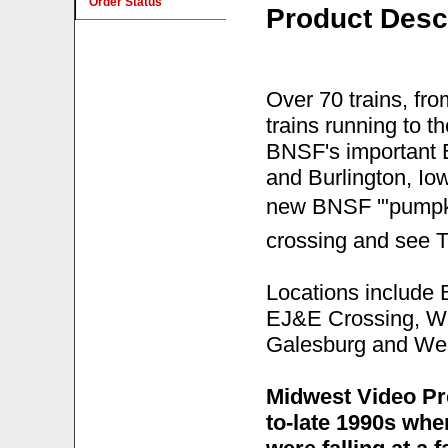
Order Status
Product Desc
Over 70 trains, fro
trains running to t
BNSF's important 
and Burlington, Io
new BNSF '"pumpkin
crossing and see T
Locations include B
EJ&E Crossing, We
Galesburg and Wes
Midwest Video Pr
to-late 1990s wh