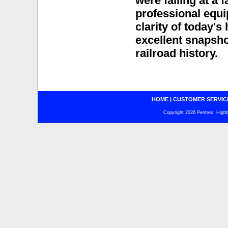
were falling at a 
professional equip
clarity of today's
excellent snapsho
railroad history.
HOME
|
CUSTOMER SERVIC
Copyright 2026 Pentrex, Highba