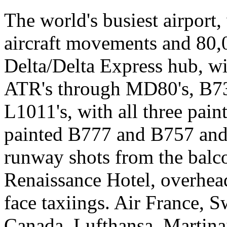
The world's busiest airport
aircraft movements and 80,
Delta/Delta Express hub, wi
ATR's through MD80's, B73
L1011's, with all three pai
painted B777 and B757 and
runway shots from the balc
Renaissance Hotel, overhead
face taxiings. Air France, 
Canada, Lufthansa, Martinair