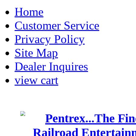
Home
Customer Service
Privacy Policy
Site Map
Dealer Inquires
view cart