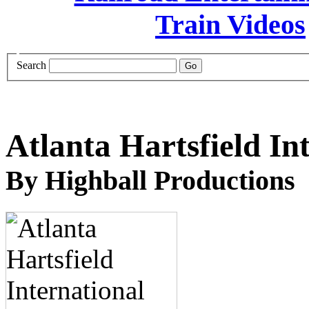
Search
Atlanta Hartsfield In
By Highball Productions