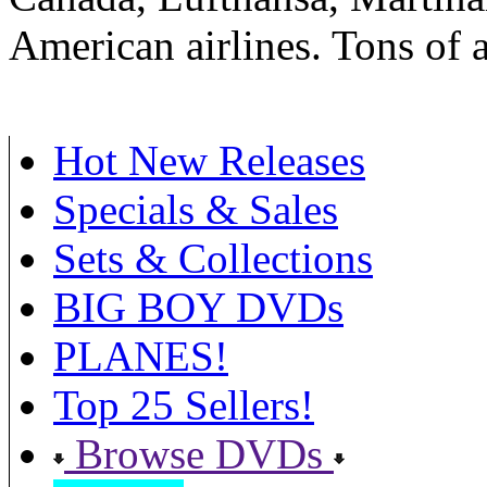
American airlines. Tons of a
Hot New Releases
Specials & Sales
Sets & Collections
BIG BOY DVDs
PLANES!
Top 25 Sellers!
Browse DVDs