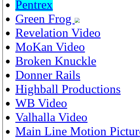
Pentrex
Green Frog
Revelation Video
MoKan Video
Broken Knuckle
Donner Rails
Highball Productions
WB Video
Valhalla Video
Main Line Motion Pictur