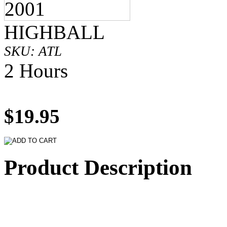
HIGHBALL
SKU: ATL
2 Hours
$19.95
Product Description