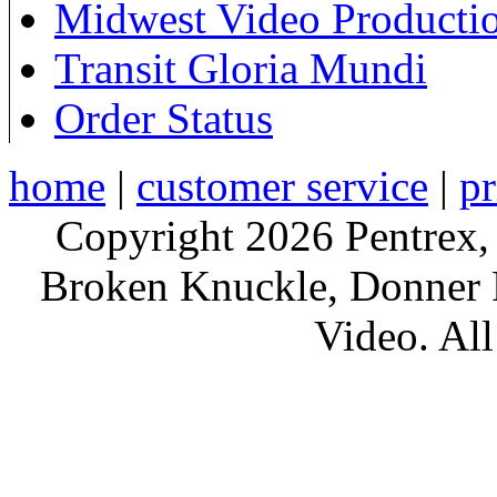
Midwest Video Producti
Transit Gloria Mundi
Order Status
home
|
customer service
|
pr
Copyright 2026 Pentrex,
Broken Knuckle, Donner R
Video. All