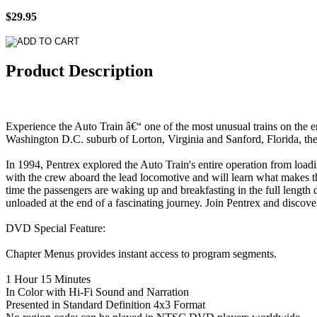
$29.95
Product Description
Experience the Auto Train â€“ one of the most unusual trains on the en
Washington D.C. suburb of Lorton, Virginia and Sanford, Florida, the A
In 1994, Pentrex explored the Auto Train's entire operation from loadi
with the crew aboard the lead locomotive and will learn what makes this
time the passengers are waking up and breakfasting in the full length d
unloaded at the end of a fascinating journey. Join Pentrex and discove
DVD Special Feature:
Chapter Menus provides instant access to program segments.
1 Hour 15 Minutes
In Color with Hi-Fi Sound and Narration
Presented in Standard Definition 4x3 Format