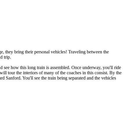
e, they bring their personal vehicles! Traveling between the
d trip.
nd see how this long train is assembled. Once underway, you'll ride
ill tour the interiors of many of the coaches in this consist. By the
rd Sanford. You'll see the train being separated and the vehicles