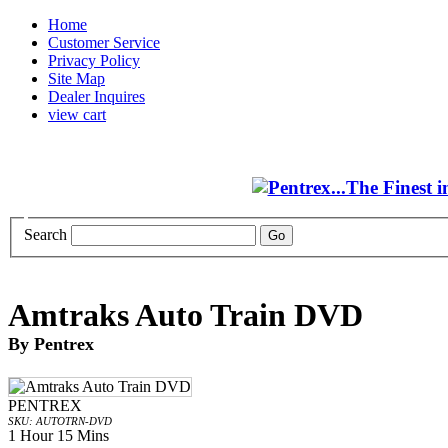
Home
Customer Service
Privacy Policy
Site Map
Dealer Inquires
view cart
Search
Amtraks Auto Train DVD
By Pentrex
PENTREX
SKU: AUTOTRN-DVD
1 Hour 15 Mins