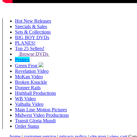
Hot New Releases
Specials & Sales
Sets & Collections
BIG BOY DVDs
PLANES!
Top 25 Sellers!
Browse DVDs
Pentrex
Green Frog
Revelation Video
MoKan Video
Broken Knuckle
Donner Rails
Highball Productions
WB Video
Valhalla Video
Main Line Motion Pictures
Midwest Video Productions
Transit Gloria Mundi
Order Status
home
|
customer service
|
privacy policy
|
site map
|
view cart
Copy