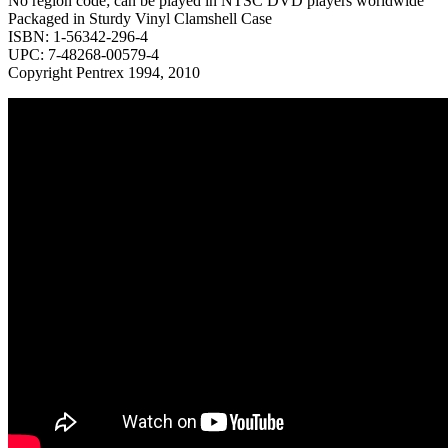
No region code; can be played in NTSC DVD players worldwide
Packaged in Sturdy Vinyl Clamshell Case
ISBN: 1-56342-296-4
UPC: 7-48268-00579-4
Copyright Pentrex 1994, 2010