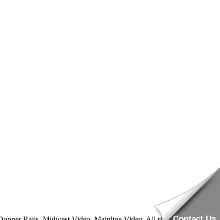
Contact Us
nner Rails, Midwest Video, Mainline Video. All rights reserved.