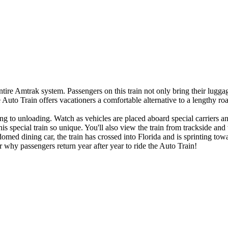
tire Amtrak system. Passengers on this train not only bring their luggag
uto Train offers vacationers a comfortable alternative to a lengthy roa
ng to unloading. Watch as vehicles are placed aboard special carriers a
 special train so unique. You'll also view the train from trackside and w
omed dining car, the train has crossed into Florida and is sprinting towa
r why passengers return year after year to ride the Auto Train!