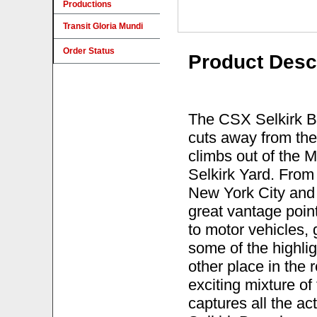
Productions
Transit Gloria Mundi
Order Status
Product Desc
The CSX Selkirk Bra
cuts away from the
climbs out of the 
Selkirk Yard. From 
New York City and 
great vantage poin
to motor vehicles, 
some of the highlig
other place in the 
exciting mixture o
captures all the a