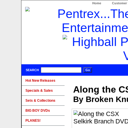
Home
Customer 
SEARCH
Hot New Releases
Along the C
Specials & Sales
By Broken Knu
Sets & Collections
BIG BOY DVDs
PLANES!