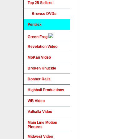
Top 25 Sellers!
Browse DVDs
Pentrex
Green Frog
Revelation Video
MoKan Video
Broken Knuckle
Donner Rails
Highball Productions
WB Video
Valhalla Video
Main Line Motion
Pictures
Midwest Video