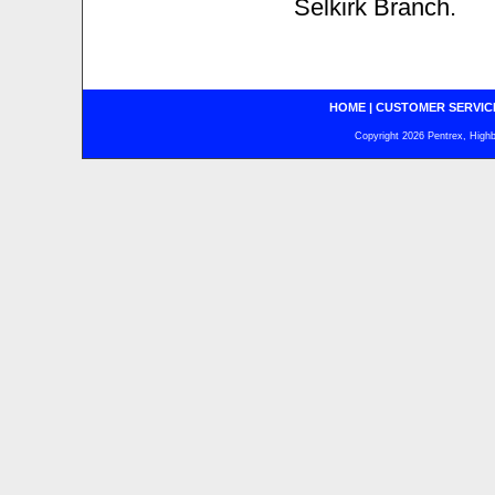
Selkirk Branch.
HOME
|
CUSTOMER SERVIC
Copyright 2026 Pentrex, Highba